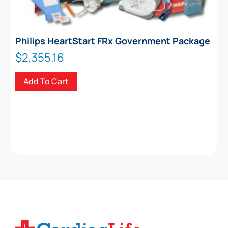
Philips HeartStart FRx Government Package
$
2,355.16
Add To Cart