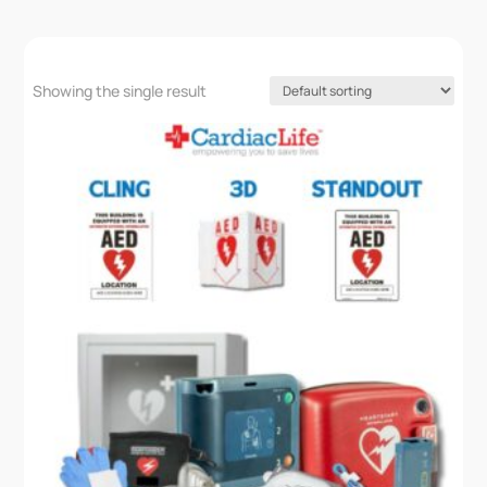
Showing the single result