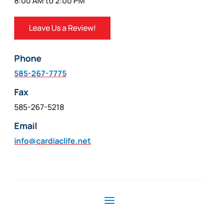
8:00 AM to 2:00 PM
Leave Us a Review!
Phone
585-267-7775
Fax
585-267-5218
Email
info@cardiaclife.net