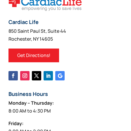
Cardiac Life
850 Saint Paul St, Suite 44
Rochester, NY 14605
Get Directions!
Business Hours
Monday – Thursday:
8:00 AM to 4:30 PM
Friday: