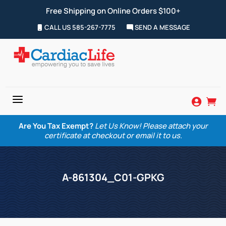
Free Shipping on Online Orders $100+
CALL US 585-267-7775
SEND A MESSAGE
a


Are You Tax Exempt?
Let Us Know! Please attach your
certificate at checkout or email it to us.
A-861304_C01-GPKG