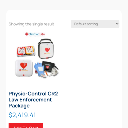
Showing the single result
Physio-Control CR2
Law Enforcement
Package
$
2,419.41