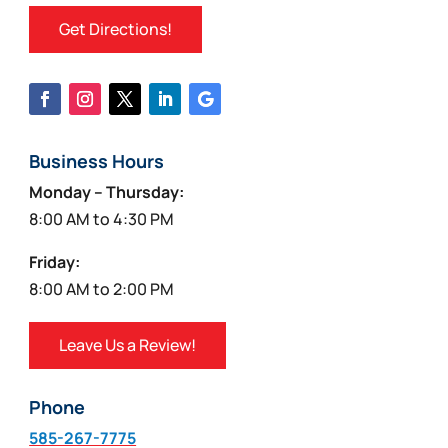
Get Directions!
Business Hours
Monday – Thursday:
8:00 AM to 4:30 PM
Friday:
8:00 AM to 2:00 PM
Leave Us a Review!
Phone
585-267-7775