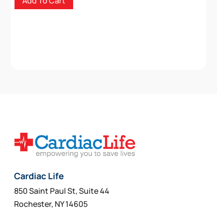
Add To Cart
Cardiac Life
850 Saint Paul St, Suite 44
Rochester, NY 14605