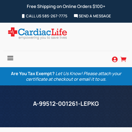
Free Shipping on Online Orders $100+
CALL US 585-267-7775
SEND A MESSAGE
a


Are You Tax Exempt?
Let Us Know! Please attach your
certificate at checkout or email it to us.
A-99512-001261-LEPKG