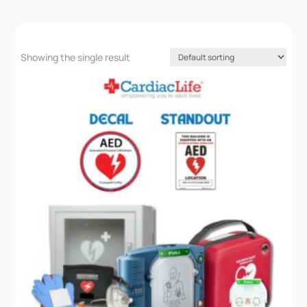
Showing the single result