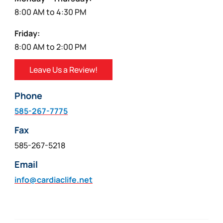
8:00 AM to 4:30 PM
Friday:
8:00 AM to 2:00 PM
Leave Us a Review!
Phone
585-267-7775
Fax
585-267-5218
Email
info@cardiaclife.net