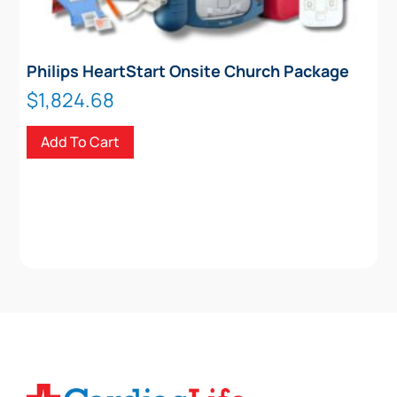
Philips HeartStart Onsite Church Package
$
1,824.68
Add To Cart