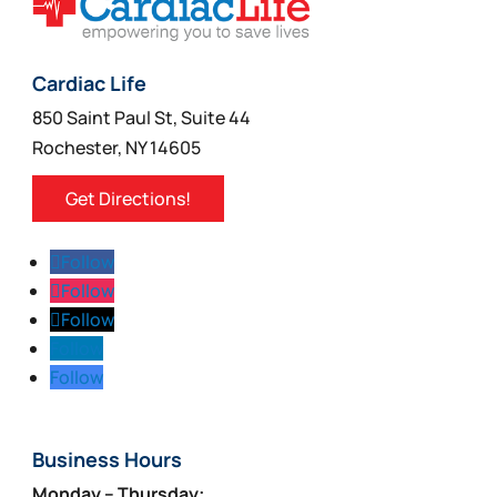
Cardiac Life
850 Saint Paul St, Suite 44
Rochester, NY 14605
Get Directions!
Follow
Follow
Follow
Follow
Follow
Business Hours
Monday – Thursday: