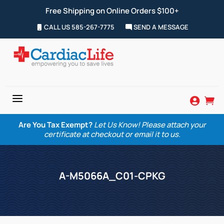
Free Shipping on Online Orders $100+
CALL US 585-267-7775
SEND A MESSAGE
a


Are You Tax Exempt?
Let Us Know! Please attach your
certificate at checkout or email it to us.
A-M5066A_C01-CPKG