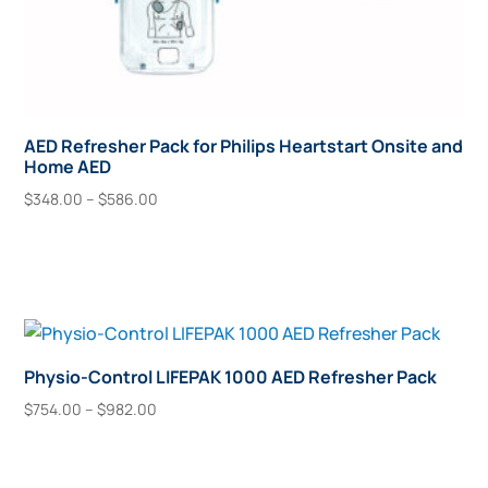
AED Refresher Pack for Philips Heartstart Onsite and
Home AED
Price
$
348.00
–
$
586.00
range:
This
Select Options
$348.00
product
through
has
$586.00
multiple
variants.
The
Physio-Control LIFEPAK 1000 AED Refresher Pack
options
Price
$
754.00
–
$
982.00
may
range:
This
Select Options
$754.00
be
product
through