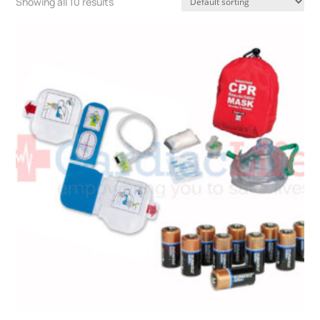
Showing all 10 results