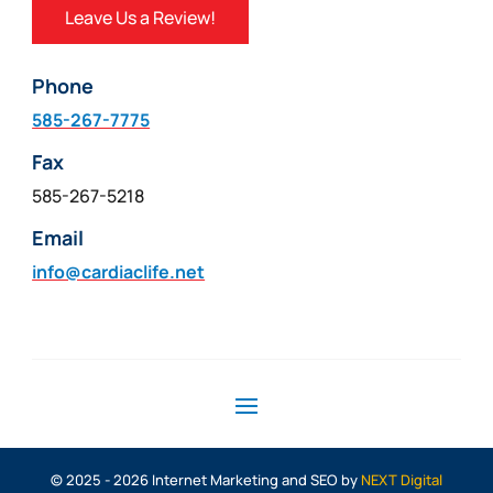
Leave Us a Review!
Phone
585-267-7775
Fax
585-267-5218
Email
info@cardiaclife.net
© 2025 - 2026 Internet Marketing and SEO by
NEXT Digital