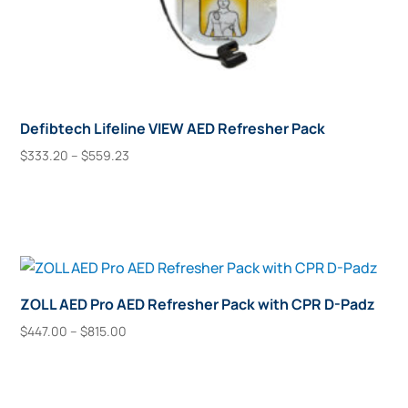
Defibtech Lifeline VIEW AED Refresher Pack
Price
$
333.20
–
$
559.23
range:
This
Select Options
$333.20
product
through
has
$559.23
multiple
variants.
The
ZOLL AED Pro AED Refresher Pack with CPR D-Padz
options
Price
$
447.00
–
$
815.00
may
range:
This
Select Options
$447.00
be
product
through
chosen
has