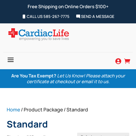
Free Shipping on Online Orders $100+
CALL US 585-267-7775
SEND A MESSAGE
a


Are You Tax Exempt?
Let Us Know! Please attach your
certificate at checkout or email it to us.
Home
/ Product Package / Standard
Standard