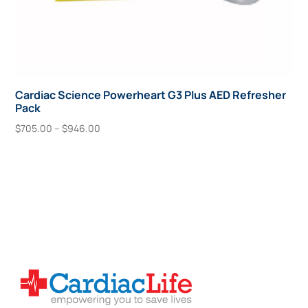
Cardiac Science Powerheart G3 Plus AED Refresher
Pack
Price
$
705.00
–
$
946.00
range:
This
Select Options
$705.00
product
through
has
$946.00
multiple
variants.
The
options
may
be