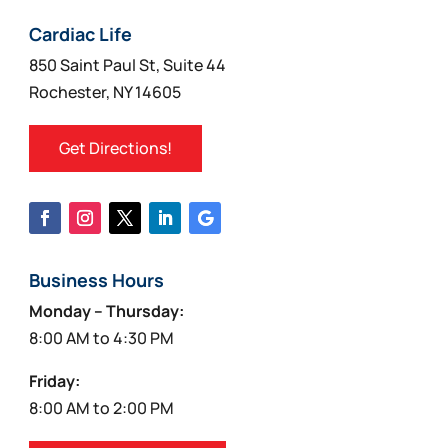
chosen
on
Cardiac Life
the
850 Saint Paul St, Suite 44
product
Rochester, NY 14605
page
Get Directions!
Business Hours
Monday – Thursday:
8:00 AM to 4:30 PM
Friday:
8:00 AM to 2:00 PM