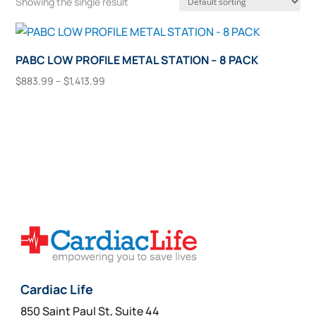
Showing the single result
PABC LOW PROFILE METAL STATION – 8 PACK
Price
$
883.99
–
$
1,413.99
range:
This
Select Options
$883.99
product
through
has
$1,413.99
multiple
variants.
The
options
may
be
chosen
on
Cardiac Life
the
850 Saint Paul St, Suite 44