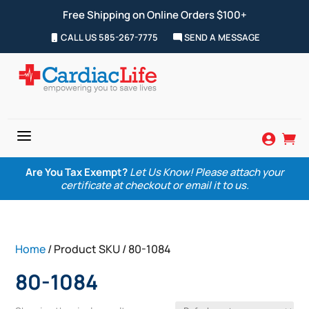
Free Shipping on Online Orders $100+
CALL US 585-267-7775
SEND A MESSAGE
a


Are You Tax Exempt?
Let Us Know! Please attach your
certificate at checkout or email it to us.
Home
/ Product SKU / 80-1084
80-1084