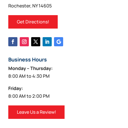
product
Rochester, NY 14605
page
Get Directions!
Business Hours
Monday – Thursday:
8:00 AM to 4:30 PM
Friday:
8:00 AM to 2:00 PM
Leave Us a Review!