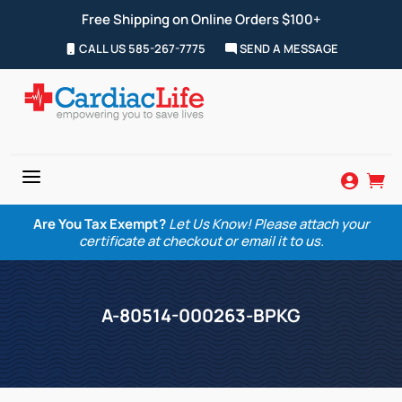
Free Shipping on Online Orders $100+
CALL US 585-267-7775
SEND A MESSAGE
a


Are You Tax Exempt?
Let Us Know! Please attach your
certificate at checkout or email it to us.
A-80514-000263-BPKG