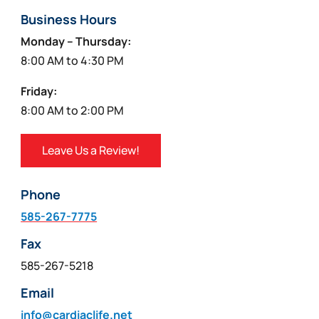
Business Hours
Monday – Thursday:
8:00 AM to 4:30 PM
Friday:
8:00 AM to 2:00 PM
Leave Us a Review!
Phone
585-267-7775
Fax
585-267-5218
Email
info@cardiaclife.net