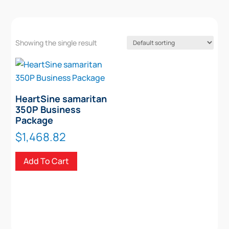
Showing the single result
HeartSine samaritan
350P Business
Package
$
1,468.82
Add To Cart