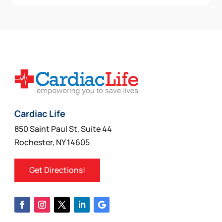
Cardiac Life
850 Saint Paul St, Suite 44
Rochester, NY 14605
Get Directions!