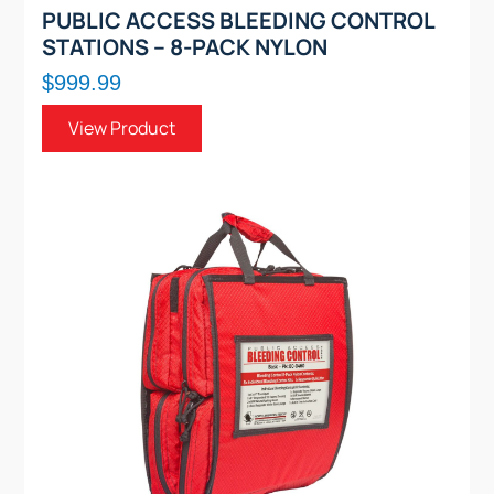
PUBLIC ACCESS BLEEDING CONTROL
STATIONS – 8-PACK NYLON
$999.99
View Product