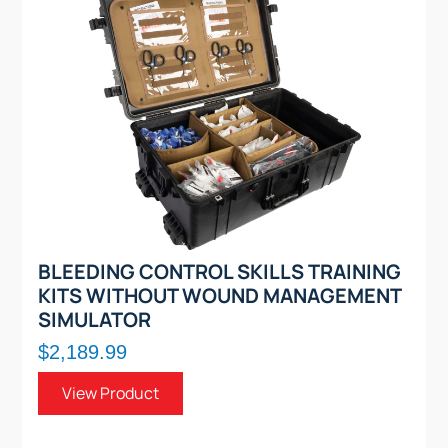
BLEEDING CONTROL SKILLS TRAINING
KITS WITHOUT WOUND MANAGEMENT
SIMULATOR
$2,189.99
View Product