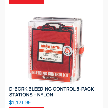
D-BCRK BLEEDING CONTROL 8-PACK
STATIONS – NYLON
$1,121.99