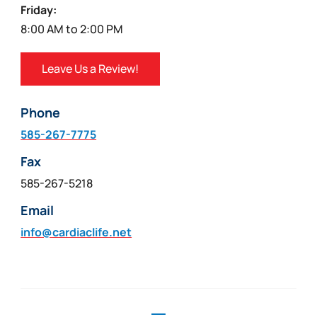
Friday:
8:00 AM to 2:00 PM
Leave Us a Review!
Phone
585-267-7775
Fax
585-267-5218
Email
info@cardiaclife.net