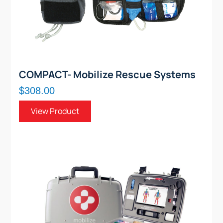
COMPACT- Mobilize Rescue Systems
$308.00
View Product