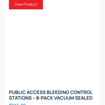
View Product
PUBLIC ACCESS BLEEDING CONTROL
STATIONS – 8-PACK VACUUM SEALED