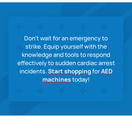
Don’t wait for an emergency to
strike. Equip yourself with the
knowledge and tools to respond
effectively to sudden cardiac arrest
incidents.
Start shopping
for
AED
machines
today!