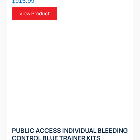
$915.99
View Product
PUBLIC ACCESS INDIVIDUAL BLEEDING
CONTROL BLUE TRAINER KITS