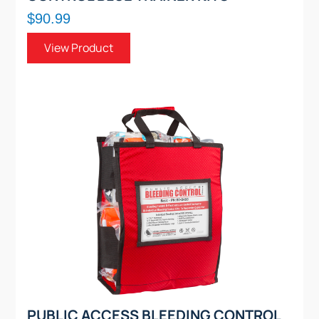
$90.99
View Product
PUBLIC ACCESS BLEEDING CONTROL