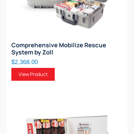
Comprehensive Mobilize Rescue
System by Zoll
$2,368.00
View Product