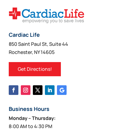
Cardiac Life
850 Saint Paul St, Suite 44
Rochester, NY 14605
Get Directions!
Business Hours
Monday – Thursday:
8:00 AM to 4:30 PM