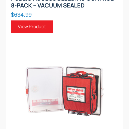
8-PACK – VACUUM SEALED
$634.99
View Product