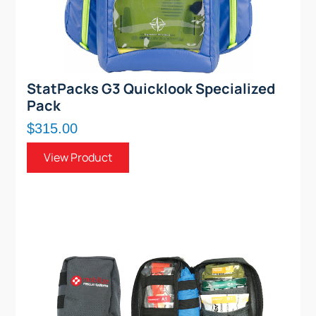
StatPacks G3 Quicklook Specialized
Pack
$315.00
View Product