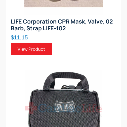
LIFE Corporation CPR Mask, Valve, 02
Barb, Strap LIFE-102
$11.15
View Product