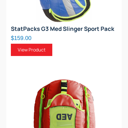
StatPacks G3 Med Slinger Sport Pack
$159.00
View Product