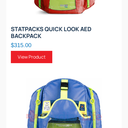
STATPACKS QUICK LOOK AED
BACKPACK
$315.00
View Product