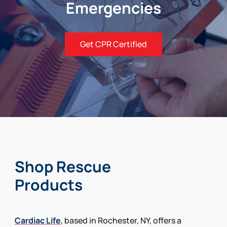
Emergencies
Get CPR Certified
Shop Rescue
Products
Cardiac Life
, based in Rochester, NY, offers a