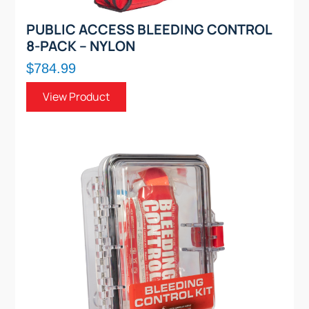
PUBLIC ACCESS BLEEDING CONTROL
8-PACK – NYLON
$784.99
View Product