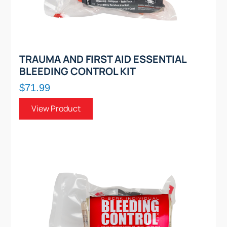
TRAUMA AND FIRST AID ESSENTIAL
BLEEDING CONTROL KIT
$71.99
View Product