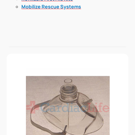
Mobilize Rescue Systems