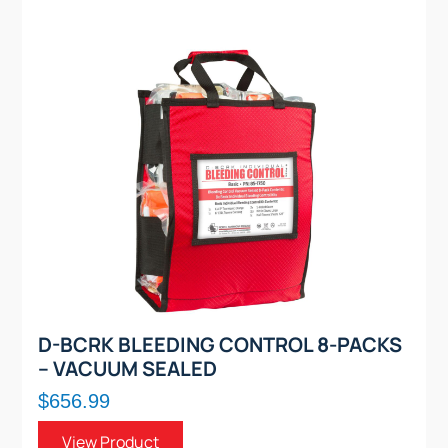
D-BCRK BLEEDING CONTROL 8-PACKS
– VACUUM SEALED
$656.99
View Product