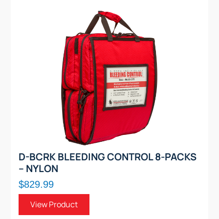
D-BCRK BLEEDING CONTROL 8-PACKS
– NYLON
$829.99
View Product