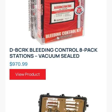
D-BCRK BLEEDING CONTROL 8-PACK
STATIONS – VACUUM SEALED
$970.99
View Product