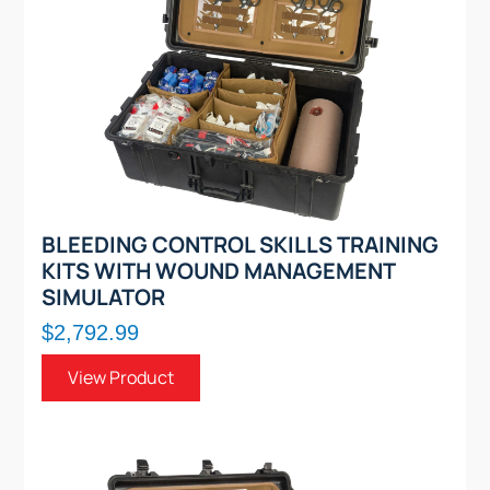
BLEEDING CONTROL SKILLS TRAINING
KITS WITH WOUND MANAGEMENT
SIMULATOR
$2,792.99
View Product