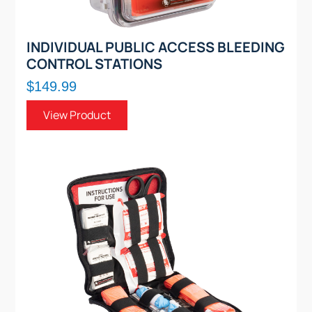
INDIVIDUAL PUBLIC ACCESS BLEEDING
CONTROL STATIONS
$149.99
View Product