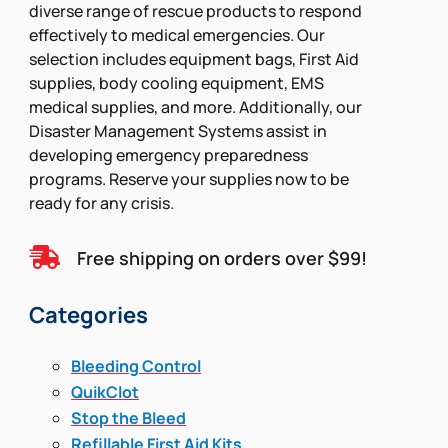
diverse range of rescue products to respond
effectively to medical emergencies. Our
selection includes equipment bags, First Aid
supplies, body cooling equipment, EMS
medical supplies, and more. Additionally, our
Disaster Management Systems assist in
developing emergency preparedness
programs. Reserve your supplies now to be
ready for any crisis.

Free shipping on orders over $99!
Categories
Bleeding Control
QuikClot
Stop the Bleed
Refillable First Aid Kits