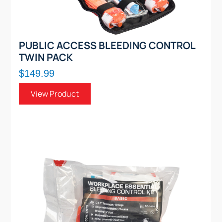
PUBLIC ACCESS BLEEDING CONTROL
TWIN PACK
$149.99
View Product