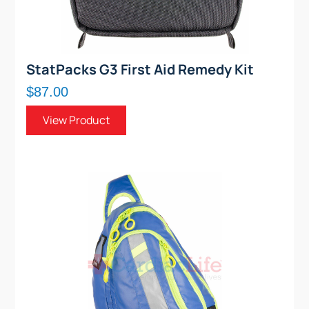
StatPacks G3 First Aid Remedy Kit
$87.00
View Product