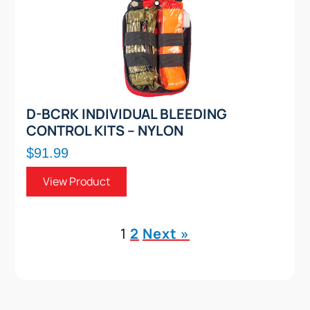
D-BCRK INDIVIDUAL BLEEDING
CONTROL KITS – NYLON
$91.99
View Product
1
2
Next »