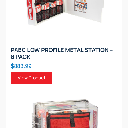
PABC LOW PROFILE METAL STATION –
8 PACK
$883.99
View Product