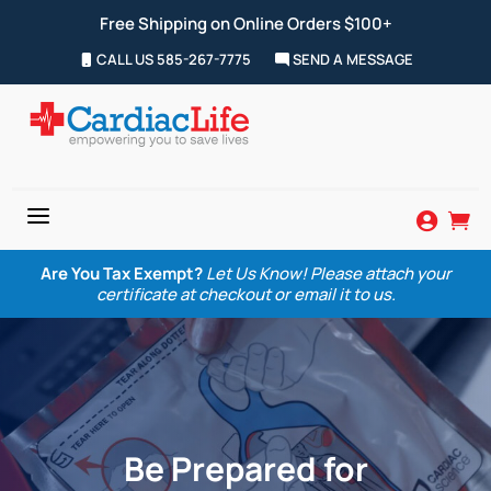
Free Shipping on Online Orders $100+
CALL US 585-267-7775
SEND A MESSAGE
a


Are You Tax Exempt?
Let Us Know! Please attach your
certificate at checkout or email it to us.
Be Prepared for