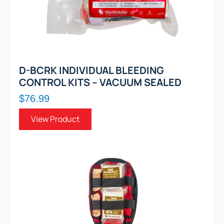
D-BCRK INDIVIDUAL BLEEDING
CONTROL KITS – VACUUM SEALED
$76.99
View Product