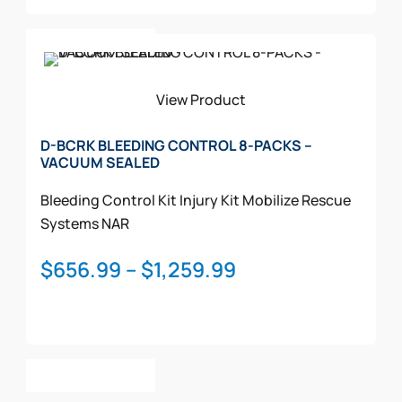
through
This
$1,607.99
Select Options
product
has
multiple
View Product
variants.
The
D-BCRK BLEEDING CONTROL 8-PACKS –
VACUUM SEALED
options
may
Bleeding Control Kit
Injury Kit
Mobilize Rescue
be
Systems
NAR
chosen
on
Price
$
656.99
–
$
1,259.99
the
range:
product
$656.99
page
through
This
$1,259.99
Select Options
product
has