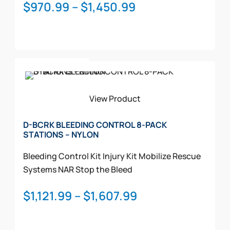
on
Price
$
970.99
–
$
1,450.99
the
range:
product
$970.99
page
through
This
$1,450.99
Select Options
product
has
multiple
View Product
variants.
The
D-BCRK BLEEDING CONTROL 8-PACK
STATIONS – NYLON
options
may
Bleeding Control Kit
Injury Kit
Mobilize Rescue
be
Systems
NAR
Stop the Bleed
chosen
on
Price
$
1,121.99
–
$
1,607.99
the
range:
product
$1,121.99
page