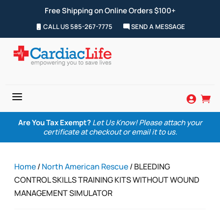
Free Shipping on Online Orders $100+
CALL US 585-267-7775
SEND A MESSAGE
a


Are You Tax Exempt?
Let Us Know! Please attach your
certificate at checkout or email it to us.
Home
/
North American Rescue
/ BLEEDING
CONTROL SKILLS TRAINING KITS WITHOUT WOUND
MANAGEMENT SIMULATOR