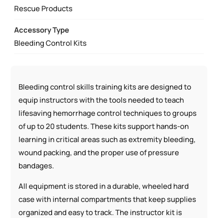
MANAGEMENT
Rescue Products
SIMULATOR
Accessory Type
QUANTITY
Bleeding Control Kits
Bleeding control skills training kits are designed to
equip instructors with the tools needed to teach
lifesaving hemorrhage control techniques to groups
of up to 20 students. These kits support hands-on
learning in critical areas such as extremity bleeding,
wound packing, and the proper use of pressure
bandages.
All equipment is stored in a durable, wheeled hard
case with internal compartments that keep supplies
organized and easy to track. The instructor kit is