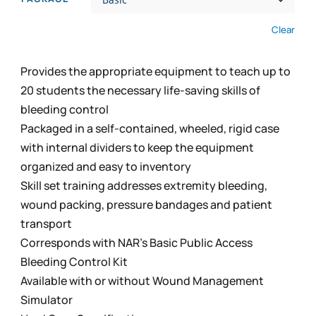
through
$2,694.99
Clear
Provides the appropriate equipment to teach up to
20 students the necessary life-saving skills of
bleeding control
Packaged in a self-contained, wheeled, rigid case
with internal dividers to keep the equipment
organized and easy to inventory
Skill set training addresses extremity bleeding,
wound packing, pressure bandages and patient
transport
Corresponds with NAR’s Basic Public Access
Bleeding Control Kit
Available with or without Wound Management
Simulator