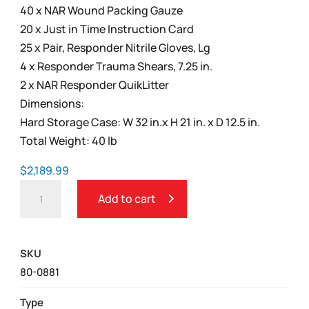
40 x NAR Wound Packing Gauze
20 x Just in Time Instruction Card
25 x Pair, Responder Nitrile Gloves, Lg
4 x Responder Trauma Shears, 7.25 in.
2 x NAR Responder QuikLitter
Dimensions:
Hard Storage Case: W 32 in.x H 21 in. x D 12.5 in.
Total Weight: 40 lb
$
2,189.99
BLEEDING
Add to cart
CONTROL
SKILLS
TRAINING
SKU
KITS
80-0881
WITHOUT
WOUND
Type