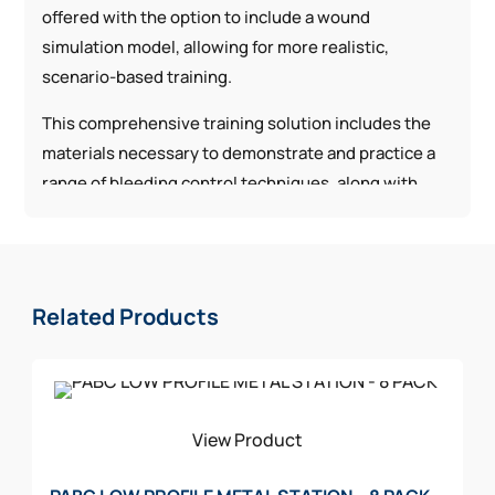
offered with the option to include a wound
simulation model, allowing for more realistic,
scenario-based training.
This comprehensive training solution includes the
materials necessary to demonstrate and practice a
range of bleeding control techniques, along with
equipment for patient movement, such as litters.
The components are aligned with commonly used
configurations found in public access bleeding
control kits, helping ensure consistency between
Related Products
training and real-world application.
View Product