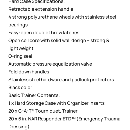
Hard Case Specifications:
Retractable extension handle
4 strong polyurethane wheels with stainless steel
bearings
Easy-open double throw latches
Open cell core with solid wall design – strong &
lightweight
O-ring seal
Automatic pressure equalization valve
Fold down handles
Stainless steel hardware and padlock protectors
Black color
Basic Trainer Contents:
1 x Hard Storage Case with Organizer Inserts
20 x C-A-T® Tourniquet, Trainer
20 x 6 in. NAR Responder ETD™ (Emergency Trauma
Dressing)