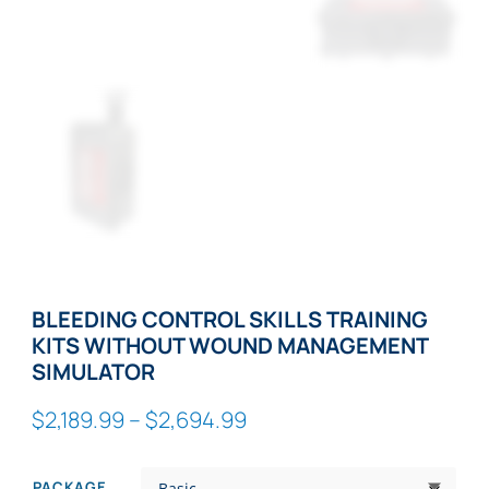
BLEEDING CONTROL SKILLS TRAINING
KITS WITHOUT WOUND MANAGEMENT
SIMULATOR
Price
$
2,189.99
–
$
2,694.99
range:
$2,189.99
PACKAGE