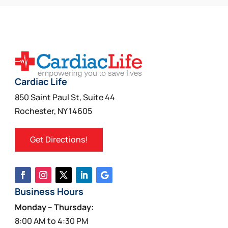
multiple
variants.
The
options
may
be
Cardiac Life
chosen
850 Saint Paul St, Suite 44
on
Rochester, NY 14605
the
product
Get Directions!
page
Business Hours
Monday – Thursday:
8:00 AM to 4:30 PM