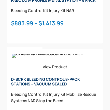
PABC LOW PROFILE METAL STATION – 8 PACK
Bleeding Control Kit
Injury Kit
NAR
Price
$
883.99
–
$
1,413.99
range:
$883.99
through
This
$1,413.99
Select Options
product
has
multiple
View Product
variants.
The
D-BCRK BLEEDING CONTROL 8-PACK
STATIONS – VACUUM SEALED
options
may
Bleeding Control Kit
Injury Kit
Mobilize Rescue
be
Systems
NAR
Stop the Bleed
chosen