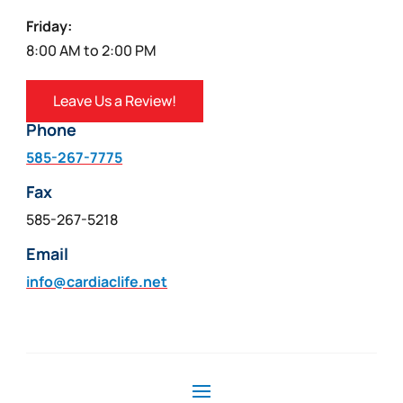
Friday:
8:00 AM to 2:00 PM
Leave Us a Review!
Phone
585-267-7775
Fax
585-267-5218
Email
info@cardiaclife.net