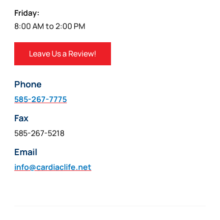
Friday:
8:00 AM to 2:00 PM
Leave Us a Review!
Phone
585-267-7775
Fax
585-267-5218
Email
info@cardiaclife.net