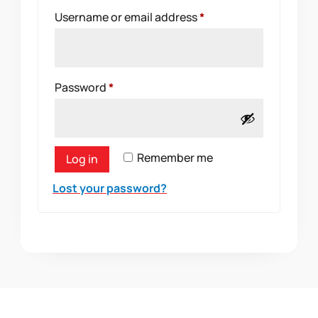
Required
Username or email address
*
Required
Password
*
Remember me
Log in
Lost your password?