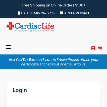
Free Shipping on Online Orders $100+
CALL US 585-267-7775
SEND A MESSAGE
a


Are You Tax Exempt?
Let Us Know! Please attach your
certificate at checkout or email it to us.
Login