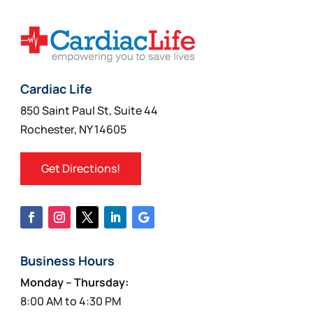
Cardiac Life
850 Saint Paul St, Suite 44
Rochester, NY 14605
Get Directions!
Business Hours
Monday – Thursday:
8:00 AM to 4:30 PM