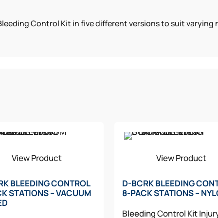
leeding Control Kit in five different versions to suit varyin
View Product
View Product
RK BLEEDING CONTROL
D-BCRK BLEEDING CON
CK STATIONS – VACUUM
8-PACK STATIONS – NY
ED
Bleeding Control Kit
Injur