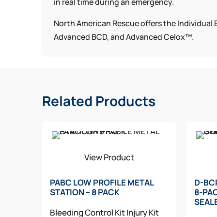
in real time during an emergency.
North American Rescue offers the Individual B
Advanced BCD, and Advanced Celox™.
Related Products
View Product
PABC LOW PROFILE METAL
D-BC
STATION – 8 PACK
8-PA
SEAL
Bleeding Control Kit
Injury Kit