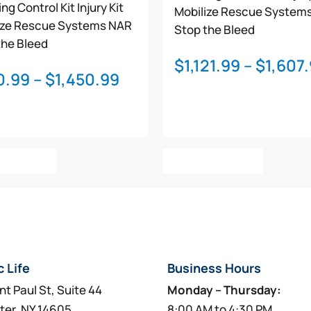
ng Control Kit
Injury Kit
Mobilize Rescue System
ize Rescue Systems
NAR
Stop the Bleed
the Bleed
$
1,121.99
–
$
1,607
Price
0.99
–
$
1,450.99
range:
$970.99
through
This
This
$1,450.99
t Options
Select Options
product
product
has
has
multiple
multiple
variants.
variants.
The
The
options
options
c Life
Business Hours
may
may
be
be
nt Paul St, Suite 44
Monday – Thursday:
chosen
chosen
ter, NY 14605
8:00 AM to 4:30 PM