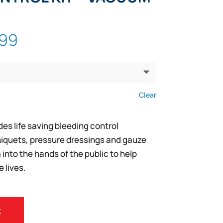
Price
.99
range:
$71.99
through
$137.99
Clear
es life saving bleeding control
iquets, pressure dressings and gauze
nto the hands of the public to help
 lives.
t