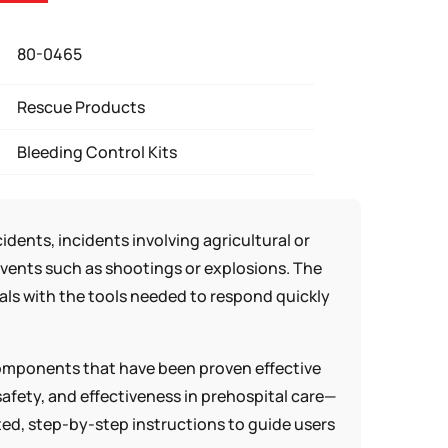
80-0465
Rescue Products
Bleeding Control Kits
dents, incidents involving agricultural or
 events such as shootings or explosions. The
uals with the tools needed to respond quickly
components that have been proven effective
afety, and effectiveness in prehospital care—
ated, step-by-step instructions to guide users