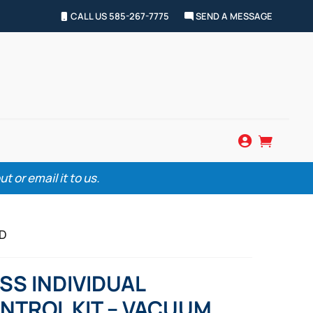
CALL US 585-267-7775
SEND A MESSAGE


 or email it to us.
ED
SS INDIVIDUAL
NTROL KIT – VACUUM