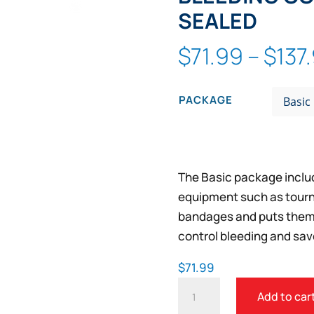
Zoom
SEALED
$
71.99
–
$
137
PACKAGE
The Basic package includ
equipment such as tourn
bandages and puts them i
control bleeding and save
$
71.99
PUBLIC
Add to car
ACCESS