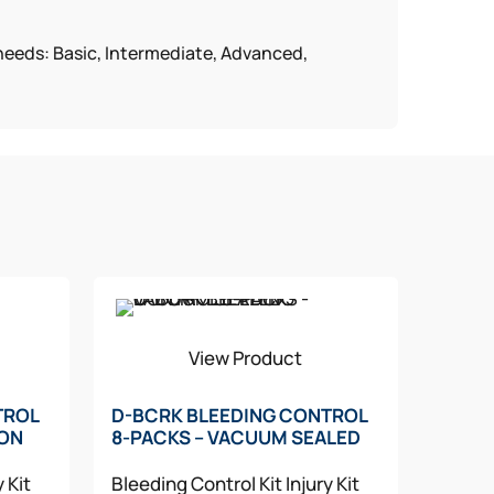
g needs: Basic, Intermediate, Advanced,
View Product
TROL
D-BCRK BLEEDING CONTROL
LON
8-PACKS – VACUUM SEALED
y Kit
Bleeding Control Kit
Injury Kit