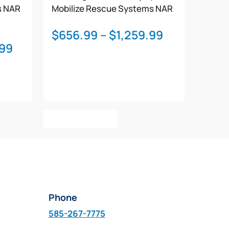
s
NAR
Mobilize Rescue Systems
NAR
Price
$
656.99
–
$
1,259.99
Price
.99
range:
range:
$656.99
$1,121.99
through
through
$1,259.99
$1,607.99
This
Select Options
product
has
multiple
variants.
The
options
Phone
may
be
585-267-7775
chosen