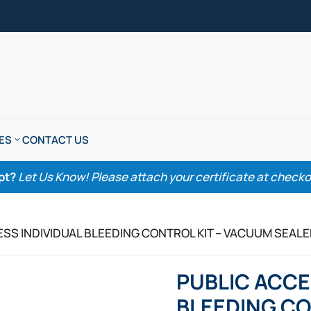
ES
CONTACT US
pt?
Let Us Know! Please attach your certificate at checkout
ESS INDIVIDUAL BLEEDING CONTROL KIT – VACUUM SEAL
PUBLIC ACCE
BLEEDING CO