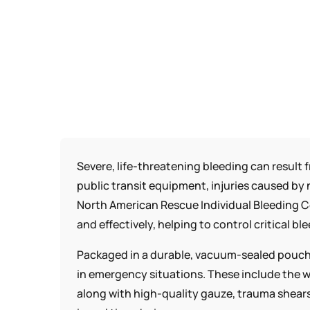
Severe, life-threatening bleeding can result 
public transit equipment, injuries caused by 
North American Rescue Individual Bleeding Co
and effectively, helping to control critical bl
Packaged in a durable, vacuum-sealed pouch,
in emergency situations. These include the w
along with high-quality gauze, trauma shears,