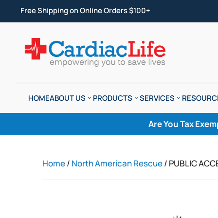
Free Shipping on Online Orders $100+
HOME
ABOUT US
PRODUCTS
SERVICES
RESOURC
Are You Tax Exem
Home
/
North American Rescue
/ PUBLIC ACC