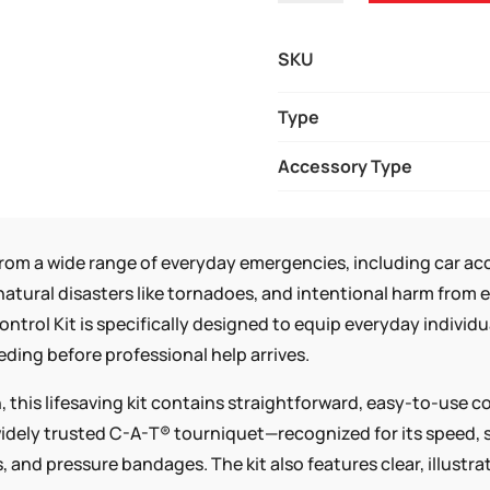
INDIVIDUAL
BLEEDING
SKU
CONTROL
KIT
Type
-
Accessory Type
VACUUM
SEALED
QUANTITY
from a wide range of everyday emergencies, including car acci
natural disasters like tornadoes, and intentional harm from
ntrol Kit is specifically designed to equip everyday individ
eeding before professional help arrives.
 this lifesaving kit contains straightforward, easy-to-use 
idely trusted C-A-T® tourniquet—recognized for its speed, s
 and pressure bandages. The kit also features clear, illustr