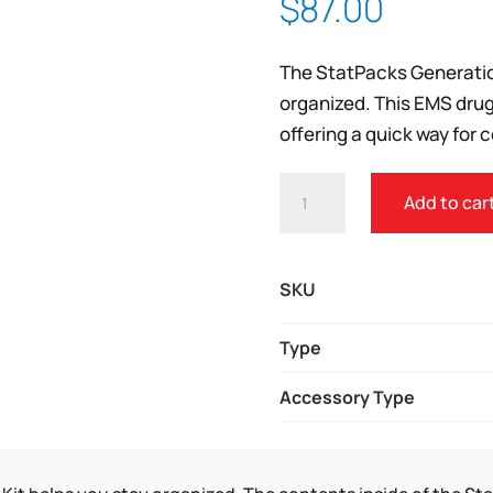
$
87.00
Zoom
The StatPacks Generatio
organized. This EMS drug
offering a quick way for 
STATPACKS
Add to car
G3
FIRST
AID
SKU
REMEDY
KIT
Type
QUANTITY
Accessory Type