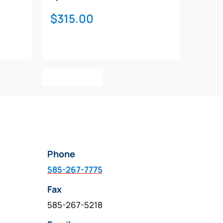
$
315.00
Add To Cart
Phone
585-267-7775
Fax
585-267-5218