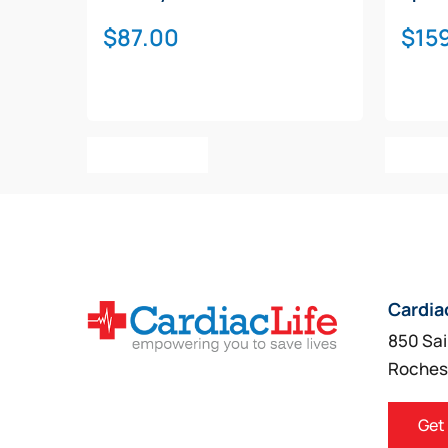
$
87.00
$
15
Add To Cart
Add T
Cardia
850 Sai
Roches
Get