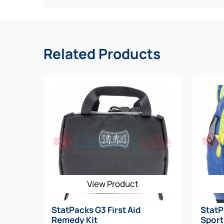
Capacity: 240 in3
Weight: 9 oz.
Related Products
Dimensions: H: 6” x W: 8” x D: 5
View Product
StatPacks G3 First Aid
StatP
Remedy Kit
Sport