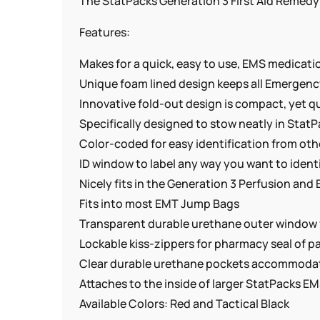
The StatPacks Generation 3 First Aid Remedy 
Features:
Makes for a quick, easy to use, EMS medicati
Unique foam lined design keeps all Emergen
Innovative fold-out design is compact, yet q
Specifically designed to stow neatly in Sta
Color-coded for easy identification from ot
ID window to label any way you want to iden
Nicely fits in the Generation 3 Perfusion a
Fits into most EMT Jump Bags
Transparent durable urethane outer window f
Lockable kiss-zippers for pharmacy seal of p
Clear durable urethane pockets accommodat
Attaches to the inside of larger StatPacks 
Available Colors: Red and Tactical Black