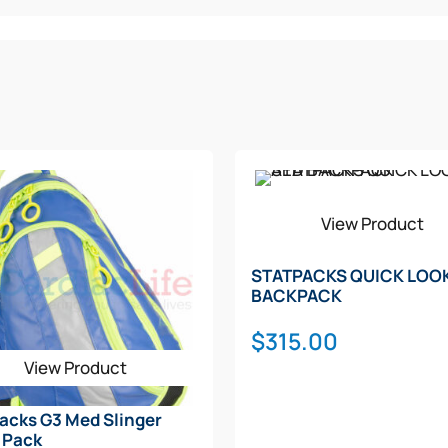
View Product
STATPACKS QUICK LOO
BACKPACK
$
315.00
View Product
acks G3 Med Slinger
 Pack