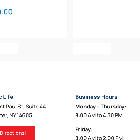
9.00
o Cart
Add To Cart
c Life
Business Hours
nt Paul St, Suite 44
Monday – Thursday:
ter, NY 14605
8:00 AM to 4:30 PM
Friday:
 Directions!
8:00 AM to 2:00 PM