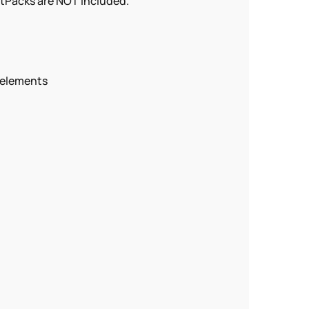
atPacks are NOT included.
 elements