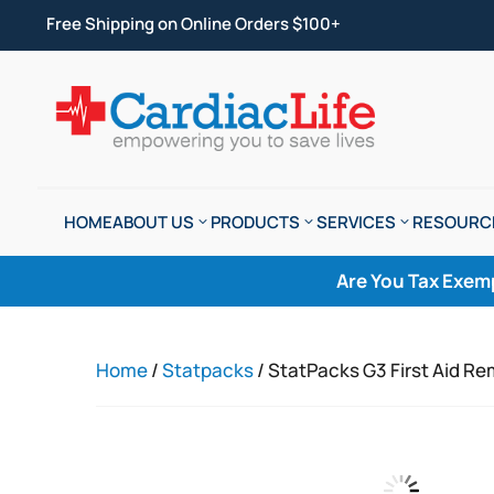
Free Shipping on Online Orders $100+
HOME
ABOUT US
PRODUCTS
SERVICES
RESOURC
Are You Tax Exem
Home
/
Statpacks
/ StatPacks G3 First Aid Re