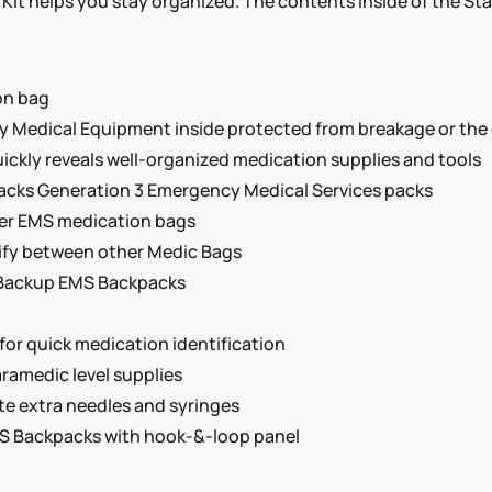
Kit helps you stay organized. The contents inside of the St
on bag
cy Medical Equipment inside protected from breakage or the
uickly reveals well-organized medication supplies and tools
tPacks Generation 3 Emergency Medical Services packs
her EMS medication bags
tify between other Medic Bags
nd Backup EMS Backpacks
or quick medication identification
aramedic level supplies
e extra needles and syringes
EMS Backpacks with hook-&-loop panel