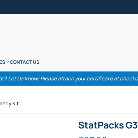
ES
CONTACT US
pt?
Let Us Know! Please attach your certificate at checkout
medy Kit
StatPacks G3 