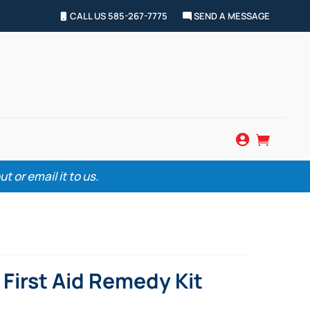
CALL US 585-267-7775
SEND A MESSAGE


 or email it to us.
First Aid Remedy Kit