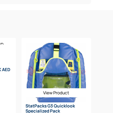
K AED
View Product
StatPacks G3 Quicklook
Specialized Pack