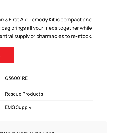
n 3 First Aid Remedy Kit is compact and
 bag brings all your meds together while
central supply or pharmacies to re-stock.
t
G36001RE
Rescue Products
EMS Supply