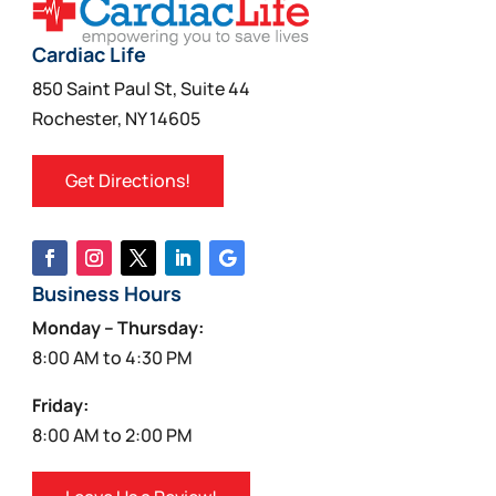
Cardiac Life
850 Saint Paul St, Suite 44
Rochester, NY 14605
Get Directions!
Business Hours
Monday – Thursday:
8:00 AM to 4:30 PM
Friday:
8:00 AM to 2:00 PM