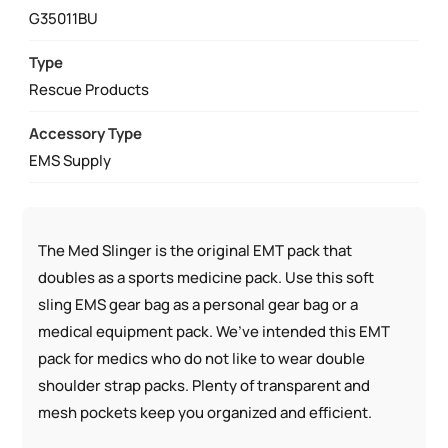
SPORT
G35011BU
PACK
QUANTITY
Type
Rescue Products
Accessory Type
EMS Supply
The Med Slinger is the original EMT pack that
doubles as a sports medicine pack. Use this soft
sling EMS gear bag as a personal gear bag or a
medical equipment pack. We’ve intended this EMT
pack for medics who do not like to wear double
shoulder strap packs. Plenty of transparent and
mesh pockets keep you organized and efficient.