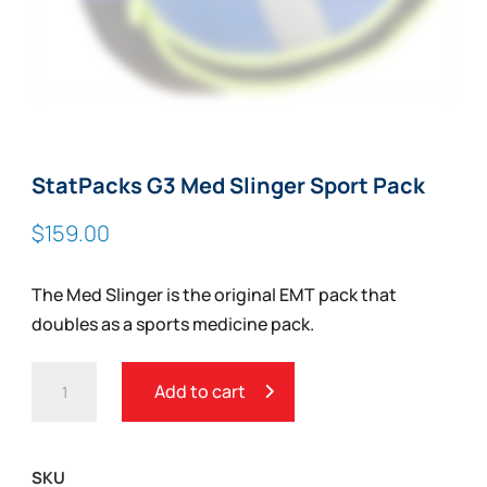
StatPacks G3 Med Slinger Sport Pack
$
159.00
The Med Slinger is the original EMT pack that
doubles as a sports medicine pack.
STATPACKS
Add to cart
G3
MED
SLINGER
SKU