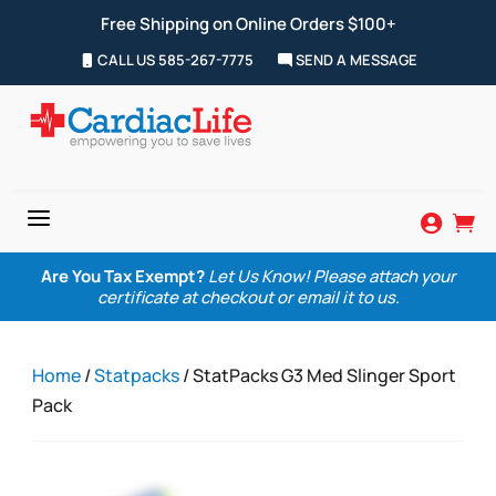
Free Shipping on Online Orders $100+
CALL US 585-267-7775
SEND A MESSAGE
a


Are You Tax Exempt?
Let Us Know! Please attach your
certificate at checkout or email it to us.
Home
/
Statpacks
/ StatPacks G3 Med Slinger Sport
Pack