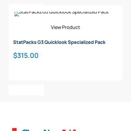
Add To Cart
View Product
StatPacks G3 Quicklook Specialized Pack
$
315.00
Add To Cart