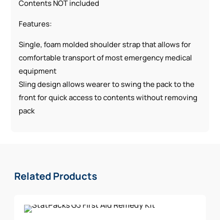
Contents NOT included
Features:
Single, foam molded shoulder strap that allows for
comfortable transport of most emergency medical
equipment
Sling design allows wearer to swing the pack to the
front for quick access to contents without removing
pack
Quick-release adjustable buckle on the shoulder
strap provides a custom fit and quick in and out
Unique design allows access to the two main
compartments of this EMT pack that are efficiently
Related Products
organized with transparent and mesh pockets for
quick viewing
Specifically designed to hold StatPacks Generation 3
Emergency Medical Services Kits; including all