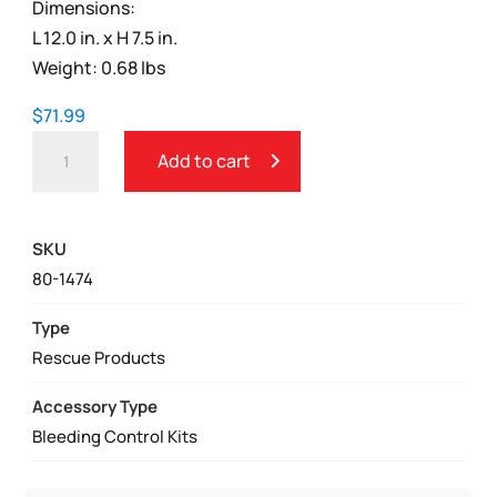
Dimensions:
L 12.0 in. x H 7.5 in.
Weight: 0.68 lbs
$
71.99
TRAUMA
Add to cart
AND
FIRST
AID
SKU
ESSENTIAL
80-1474
BLEEDING
CONTROL
Type
KIT
Rescue Products
QUANTITY
Accessory Type
Bleeding Control Kits