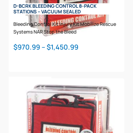
on
D-BCRK BLEEDING CONTROL 8-PACK
the
STATIONS – VACUUM SEALED
product
page
Bleeding Control Kit
Injury Kit
Mobilize Rescue
Systems
NAR
Stop the Bleed
Price
$
970.99
–
$
1,450.99
range:
$970.99
through
This
$1,450.99
Select Options
product
has
multiple
variants.
The
options
may