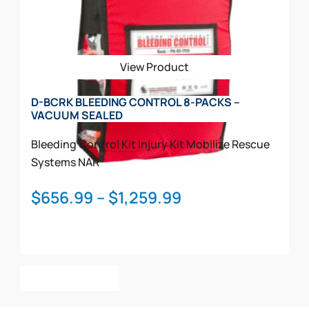
options
may
be
View Product
chosen
on
D-BCRK BLEEDING CONTROL 8-PACKS –
the
VACUUM SEALED
product
page
Bleeding Control Kit
Injury Kit
Mobilize Rescue
Systems
NAR
Price
$
656.99
–
$
1,259.99
range:
$656.99
through
This
$1,259.99
Select Options
product
has