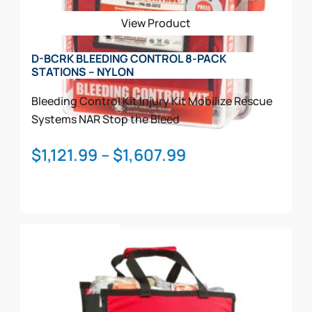
be
View Product
chosen
on
D-BCRK BLEEDING CONTROL 8-PACK
the
STATIONS – NYLON
product
page
Bleeding Control Kit
Injury Kit
Mobilize Rescue
Systems
NAR
Stop the Bleed
Price
$
1,121.99
–
$
1,607.99
range:
$1,121.99
through
This
$1,607.99
Select Options
product
has
multiple
variants.
The