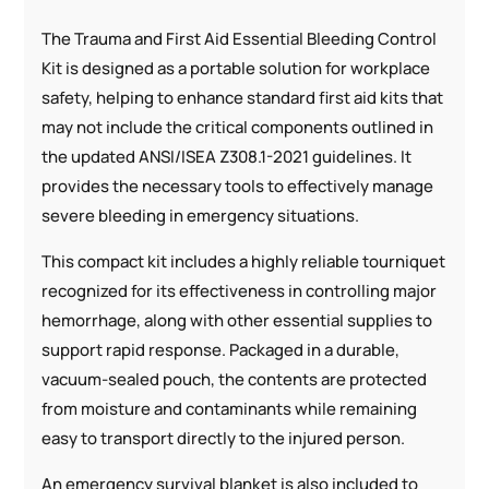
The Trauma and First Aid Essential Bleeding Control
Kit is designed as a portable solution for workplace
safety, helping to enhance standard first aid kits that
may not include the critical components outlined in
the updated ANSI/ISEA Z308.1-2021 guidelines. It
provides the necessary tools to effectively manage
severe bleeding in emergency situations.
This compact kit includes a highly reliable tourniquet
recognized for its effectiveness in controlling major
hemorrhage, along with other essential supplies to
support rapid response. Packaged in a durable,
vacuum-sealed pouch, the contents are protected
from moisture and contaminants while remaining
easy to transport directly to the injured person.
An emergency survival blanket is also included to