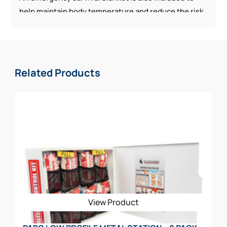
help maintain body temperature and reduce the risk
of hypothermia during treatment. Ideal as a
supplement to existing workplace first aid supplies,
this kit helps ensure better preparedness for serious
injuries and unexpected emergencies.
Related Products
View Product