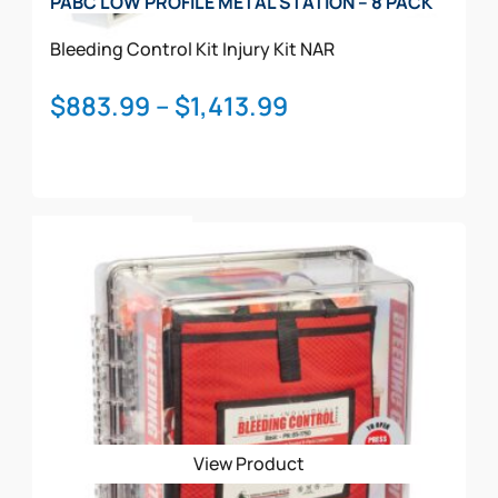
PABC LOW PROFILE METAL STATION – 8 PACK
Bleeding Control Kit
Injury Kit
NAR
Price
$
883.99
–
$
1,413.99
range:
$883.99
through
This
$1,413.99
Select Options
product
has
multiple
variants.
The
options
may
be
View Product
chosen