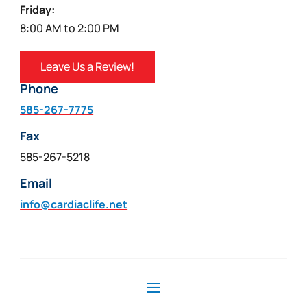
Friday:
8:00 AM to 2:00 PM
Leave Us a Review!
Phone
585-267-7775
Fax
585-267-5218
Email
info@cardiaclife.net