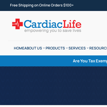
Free Shipping on Online Orders $100+
HOME
ABOUT US
PRODUCTS
SERVICES
RESOURC
Are You Tax Exem