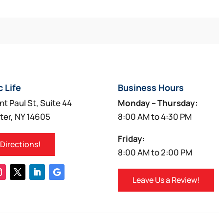
c Life
Business Hours
nt Paul St, Suite 44
Monday – Thursday:
ter, NY 14605
8:00 AM to 4:30 PM
Friday:
 Directions!
8:00 AM to 2:00 PM
Leave Us a Review!