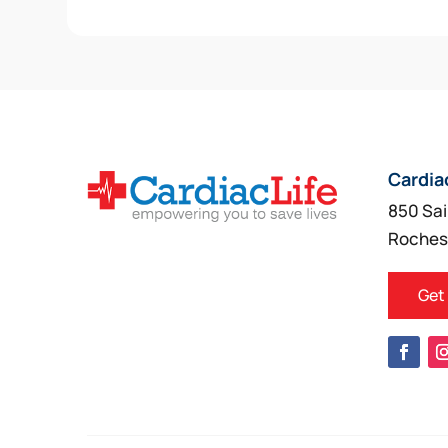
Cardia
850 Sai
Roches
Get