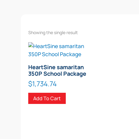
Showing the single result
HeartSine samaritan
350P School Package
$
1,734.74
Add To Cart