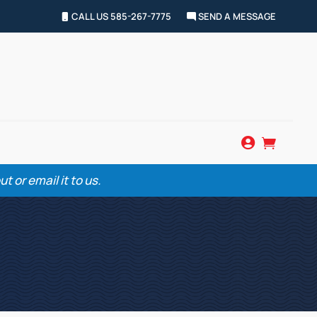
CALL US 585-267-7775
SEND A MESSAGE


 or email it to us.