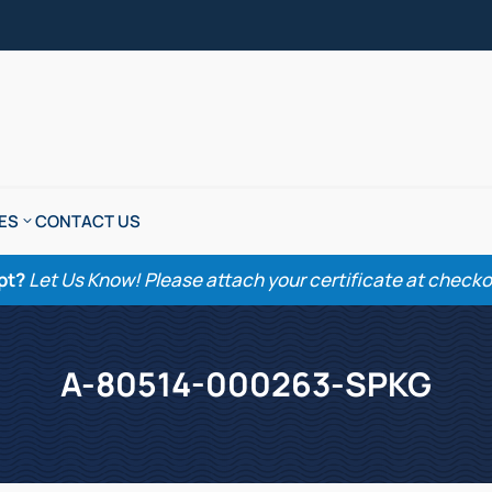
ES
CONTACT US
pt?
Let Us Know! Please attach your certificate at checkout
A-80514-000263-SPKG