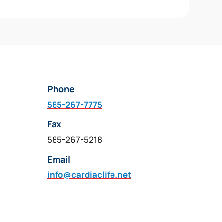
Phone
585-267-7775
Fax
585-267-5218
Email
info@cardiaclife.net