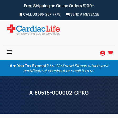
Free Shipping on Online Orders $100+
CALL US 585-267-7775
SEND A MESSAGE
a


Are You Tax Exempt?
Let Us Know! Please attach your
certificate at checkout or email it to us.
A-80515-000002-GPKG