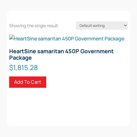
Showing the single result
HeartSine samaritan 450P Government
Package
$
1,815.28
Add To Cart