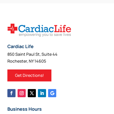
Cardiac Life
850 Saint Paul St, Suite 44
Rochester, NY 14605
Get Directions!
Business Hours