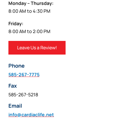
Monday – Thursday:
8:00 AM to 4:30 PM
Friday:
8:00 AM to 2:00 PM
Leave Us a Review!
Phone
585-267-7775
Fax
585-267-5218
Email
info@cardiaclife.net