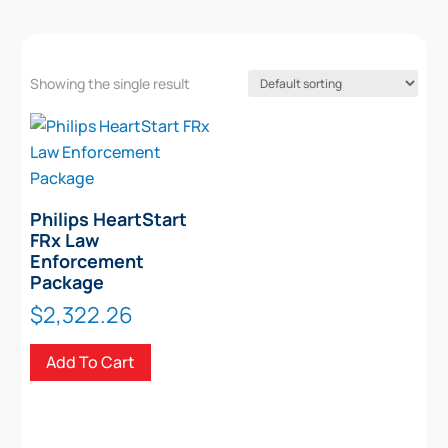
Showing the single result
Philips HeartStart
FRx Law
Enforcement
Package
$
2,322.26
Add To Cart