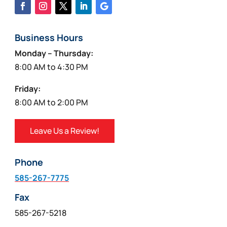
Business Hours
Monday – Thursday:
8:00 AM to 4:30 PM
Friday:
8:00 AM to 2:00 PM
Leave Us a Review!
Phone
585-267-7775
Fax
585-267-5218