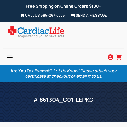
Free Shipping on Online Orders $100+
CALL US 585-267-7775
SEND A MESSAGE
a


Are You Tax Exempt?
Let Us Know! Please attach your
certificate at checkout or email it to us.
A-861304_C01-LEPKG