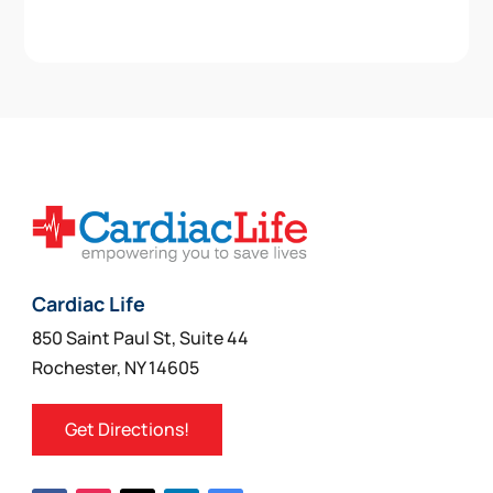
Cardiac Life
850 Saint Paul St, Suite 44
Rochester, NY 14605
Get Directions!