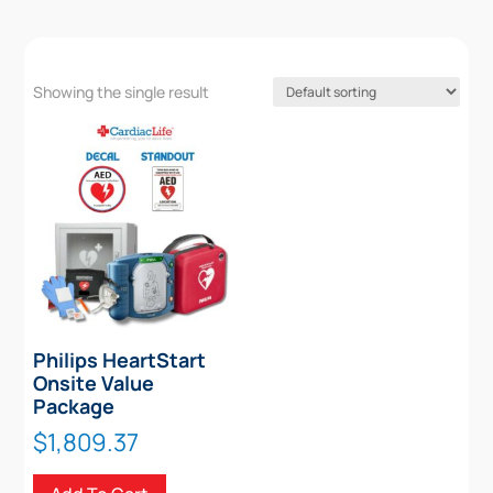
Showing the single result
Philips HeartStart
Onsite Value
Package
$
1,809.37