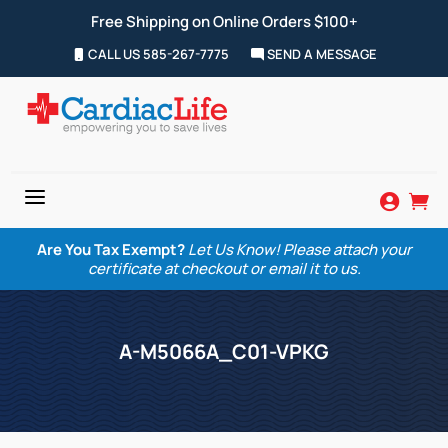
Free Shipping on Online Orders $100+
CALL US 585-267-7775
SEND A MESSAGE
a


Are You Tax Exempt?
Let Us Know! Please attach your
certificate at checkout or email it to us.
A-M5066A_C01-VPKG