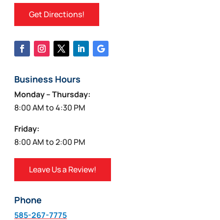
Get Directions!
Business Hours
Monday – Thursday:
8:00 AM to 4:30 PM
Friday:
8:00 AM to 2:00 PM
Leave Us a Review!
Phone
585-267-7775