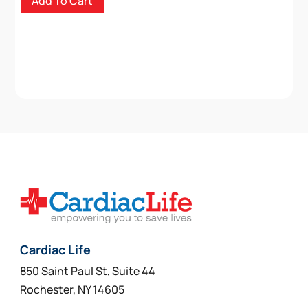
Add To Cart
Cardiac Life
850 Saint Paul St, Suite 44
Rochester, NY 14605