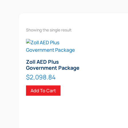
Showing the single result
Zoll AED Plus
Government Package
$
2,098.84
Add To Cart