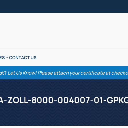
ES
CONTACT US
pt?
Let Us Know! Please attach your certificate at checkout
A-ZOLL-8000-004007-01-GPK