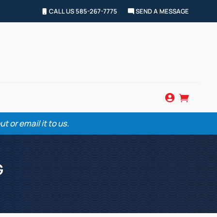
CALL US 585-267-7775
SEND A MESSAGE


 or email it to us.
G