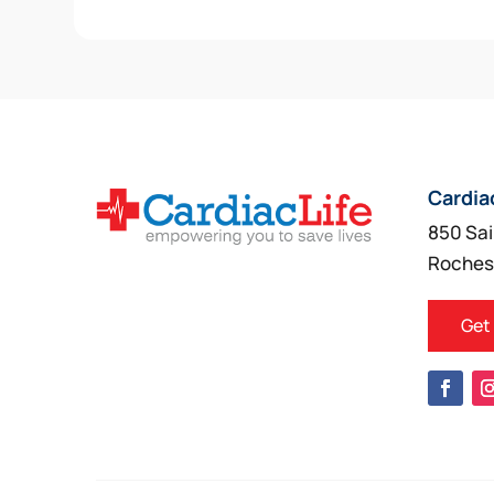
Cardia
850 Sai
Roches
Get