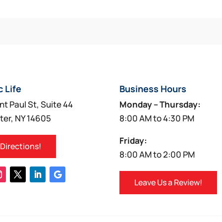
c Life
Business Hours
nt Paul St, Suite 44
Monday – Thursday:
ter, NY 14605
8:00 AM to 4:30 PM
Friday:
 Directions!
8:00 AM to 2:00 PM
Leave Us a Review!