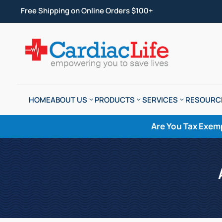
Free Shipping on Online Orders $100+
HOME
ABOUT US
PRODUCTS
SERVICES
RESOURC
Are You Tax Exem