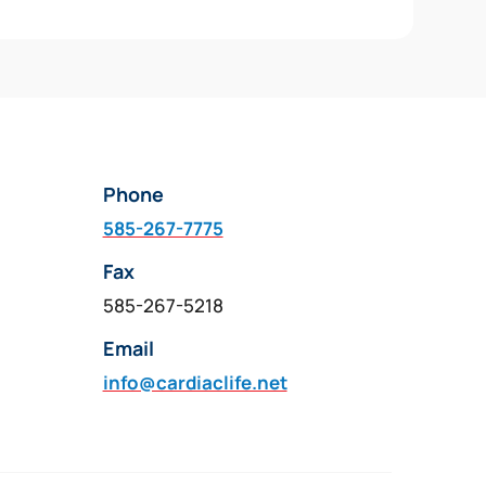
Phone
585-267-7775
Fax
585-267-5218
Email
info@cardiaclife.net