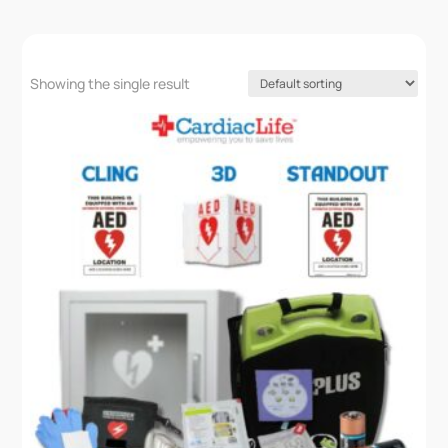
Showing the single result