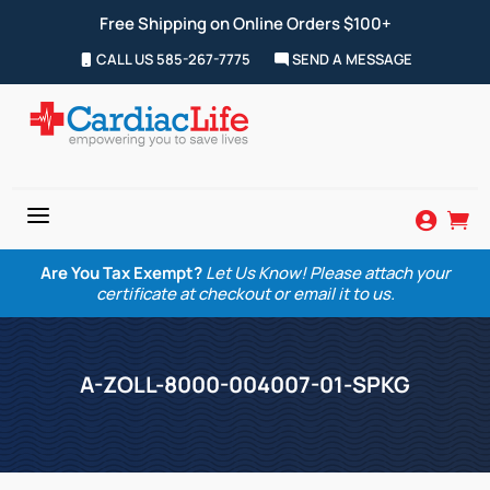
Free Shipping on Online Orders $100+
CALL US 585-267-7775
SEND A MESSAGE
a


Are You Tax Exempt?
Let Us Know! Please attach your
certificate at checkout or email it to us.
A-ZOLL-8000-004007-01-SPKG