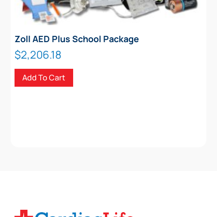
Zoll AED Plus School Package
$
2,206.18
Add To Cart