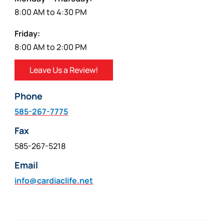
8:00 AM to 4:30 PM
Friday:
8:00 AM to 2:00 PM
Leave Us a Review!
Phone
585-267-7775
Fax
585-267-5218
Email
info@cardiaclife.net