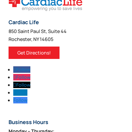
Cardiac Life
850 Saint Paul St, Suite 44
Rochester, NY 14605
Get Directions!
Follow
Follow
Follow
Follow
Follow
Business Hours
Monday – Thursday: