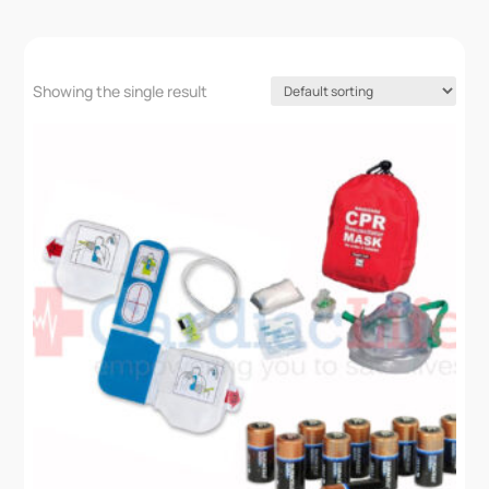
Showing the single result