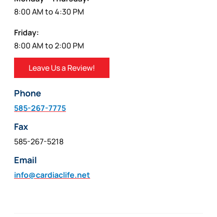
8:00 AM to 4:30 PM
Friday:
8:00 AM to 2:00 PM
Leave Us a Review!
Phone
585-267-7775
Fax
585-267-5218
Email
info@cardiaclife.net