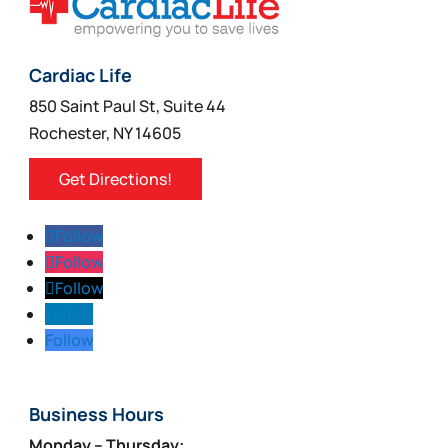
product
page
Cardiac Life
850 Saint Paul St, Suite 44
Rochester, NY 14605
Get Directions!
Follow
Follow
Follow
Follow
Follow
Business Hours
Monday – Thursday: