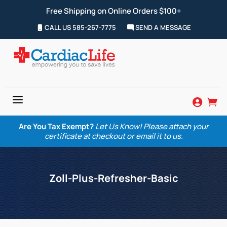
Free Shipping on Online Orders $100+
CALL US 585-267-7775
SEND A MESSAGE
a


Are You Tax Exempt?
Let Us Know! Please attach your
certificate at checkout or email it to us.
Zoll-Plus-Refresher-Basic