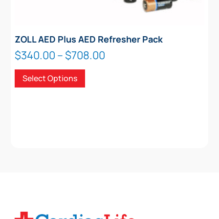
ZOLL AED Plus AED Refresher Pack
Price
$
340.00
–
$
708.00
range:
This
Select Options
$340.00
product
through
has
$708.00
multiple
variants.
The
options
may
be
chosen
on
the