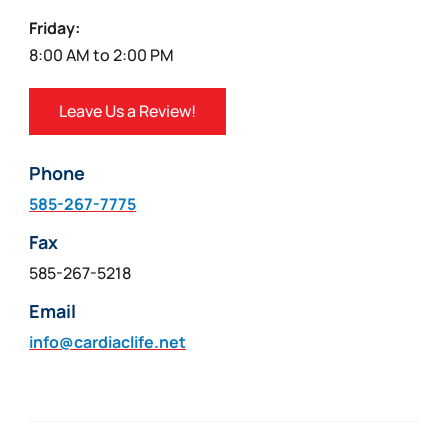
Friday:
8:00 AM to 2:00 PM
Leave Us a Review!
Phone
585-267-7775
Fax
585-267-5218
Email
info@cardiaclife.net