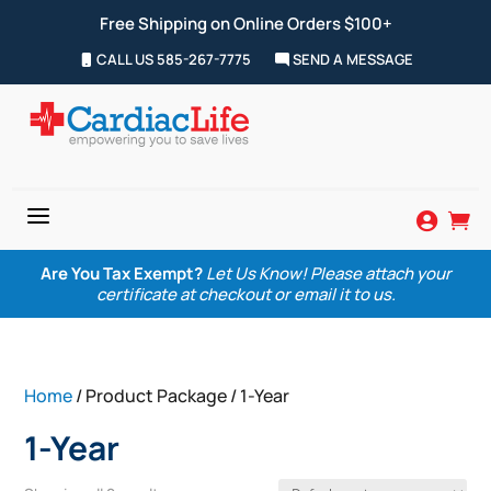
Free Shipping on Online Orders $100+
CALL US 585-267-7775
SEND A MESSAGE
a


Are You Tax Exempt?
Let Us Know! Please attach your
certificate at checkout or email it to us.
Home
/ Product Package / 1-Year
1-Year