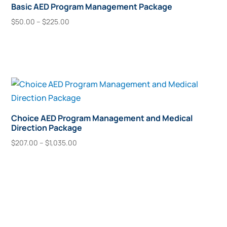
Basic AED Program Management Package
Price
$
50.00
–
$
225.00
range:
This
Select Options
$50.00
product
through
has
$225.00
multiple
variants.
The
options
Choice AED Program Management and Medical
Direction Package
may
Price
be
$
207.00
–
$
1,035.00
range:
This
chosen
Select Options
$207.00
product
on
through
has
the
$1,035.00
multiple
product
variants.
page
The