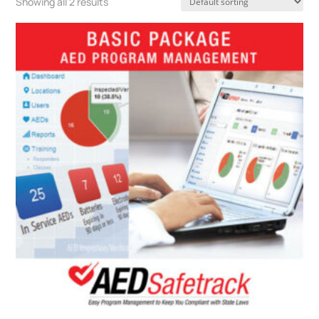
Showing all 2 results