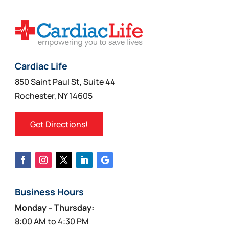
options
may
be
chosen
on
Cardiac Life
the
850 Saint Paul St, Suite 44
product
Rochester, NY 14605
page
Get Directions!
Business Hours
Monday – Thursday:
8:00 AM to 4:30 PM