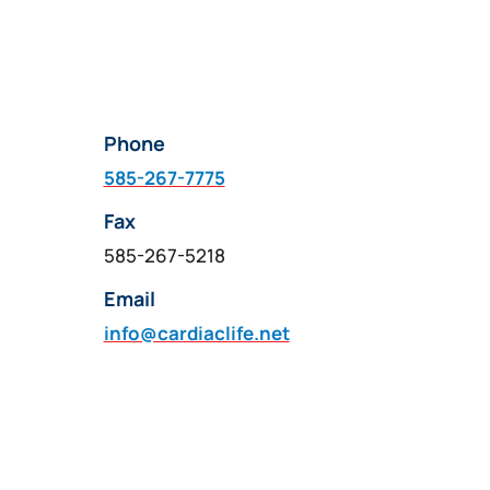
Phone
585-267-7775
Fax
585-267-5218
Email
info@cardiaclife.net