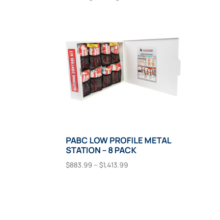
PABC LOW PROFILE METAL
STATION – 8 PACK
Price
$
883.99
–
$
1,413.99
range:
This
Select Options
$883.99
product
through
has
$1,413.99
multiple