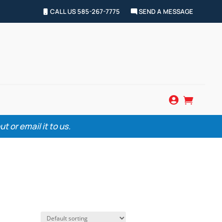
CALL US 585-267-7775
SEND A MESSAGE


 or email it to us.