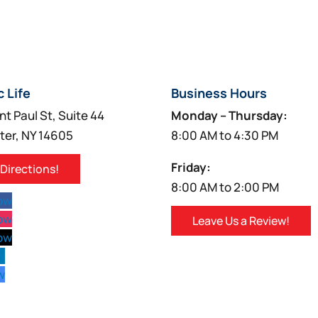
c Life
Business Hours
nt Paul St, Suite 44
Monday – Thursday:
ter, NY 14605
8:00 AM to 4:30 PM
Friday:
 Directions!
8:00 AM to 2:00 PM
low
low
Leave Us a Review!
low
w
w