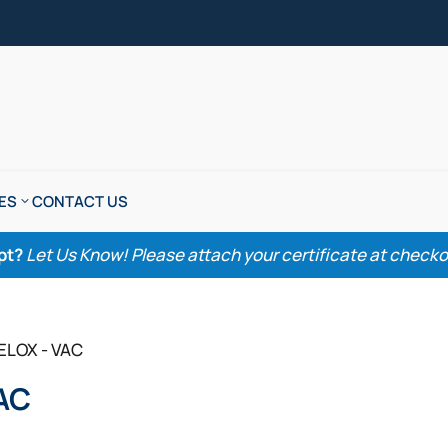
ES
CONTACT US
pt?
Let Us Know! Please attach your certificate at checkout
ELOX - VAC
AC