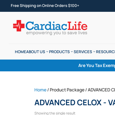
Free Shipping on Online Orders $100+
HOME
ABOUT US
PRODUCTS
SERVICES
RESOURC
Are You Tax Exem
Home
/ Product Package / ADVANCED C
ADVANCED CELOX - V
Showing the single result