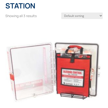
STATION
Showing all 3 results