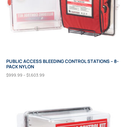
product
page
PUBLIC ACCESS BLEEDING CONTROL STATIONS – 8-
PACK NYLON
Price
$
999.99
–
$
1,603.99
range:
This
Select Options
$999.99
product
through
has
$1,603.99
multiple
variants.
The