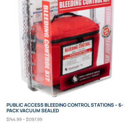
options
may
be
chosen
on
the
product
page
PUBLIC ACCESS BLEEDING CONTROL STATIONS – 6-
PACK VACUUM SEALED
Price
$
744.99
–
$
1,197.99
range:
This