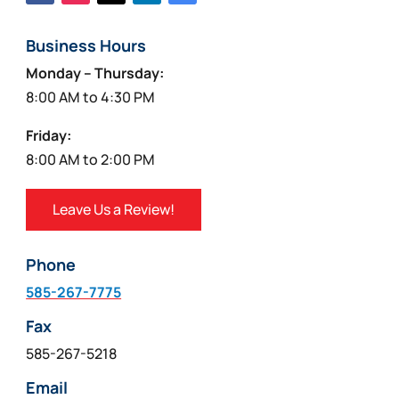
Business Hours
Monday – Thursday:
8:00 AM to 4:30 PM
Friday:
8:00 AM to 2:00 PM
Leave Us a Review!
Phone
585-267-7775
Fax
585-267-5218
Email