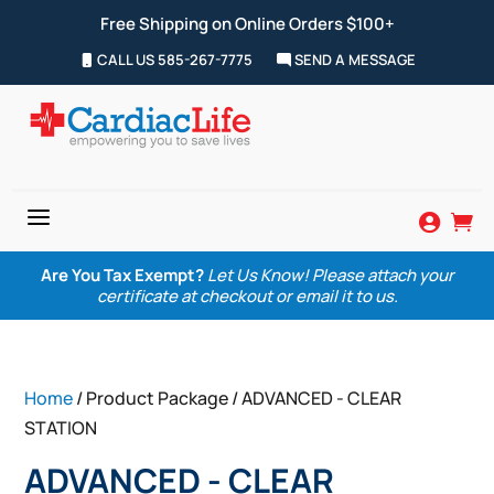
Free Shipping on Online Orders $100+
CALL US 585-267-7775
SEND A MESSAGE
a


Are You Tax Exempt?
Let Us Know! Please attach your
certificate at checkout or email it to us.
Home
/ Product Package / ADVANCED - CLEAR
STATION
ADVANCED - CLEAR