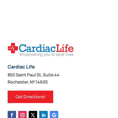
Select Options
$744.99
product
through
has
$1,197.99
multiple
variants.
The
options
may
be
chosen
on
Cardiac Life
the
850 Saint Paul St, Suite 44
product
Rochester, NY 14605
page
Get Directions!