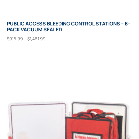
PUBLIC ACCESS BLEEDING CONTROL STATIONS – 8-
PACK VACUUM SEALED
Price
$
915.99
–
$
1,461.99
range:
This
Select Options
$915.99
product
through
has
$1,461.99
multiple
variants.
The
options
may
be
chosen
on
the