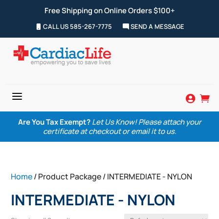
Free Shipping on Online Orders $100+
CALL US 585-267-7775
SEND A MESSAGE
a


Are You Tax Exempt?
Let Us Know! Please attach your
certificate at checkout or email it to us.
Home
/ Product Package / INTERMEDIATE - NYLON
INTERMEDIATE - NYLON