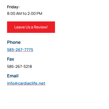
Friday:
8:00 AM to 2:00 PM
Leave Us a Review!
Phone
585-267-7775
Fax
585-267-5218
Email
info@cardiaclife.net