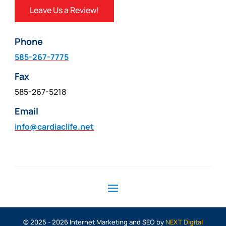
Leave Us a Review!
Phone
585-267-7775
Fax
585-267-5218
Email
info@cardiaclife.net
© 2025 - 2026 Internet Marketing and SEO by
NEXT Digital