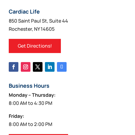
Cardiac Life
850 Saint Paul St, Suite 44
Rochester, NY 14605
Get Directions!
Business Hours
Monday – Thursday:
8:00 AM to 4:30 PM
Friday:
8:00 AM to 2:00 PM