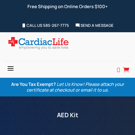
Free Shipping on Online Orders $100+
CALL US 585-267-7775
SEND A MESSAGE
a


Are You Tax Exempt?
Let Us Know! Please attach your
certificate at checkout or email it to us.
AED Kit