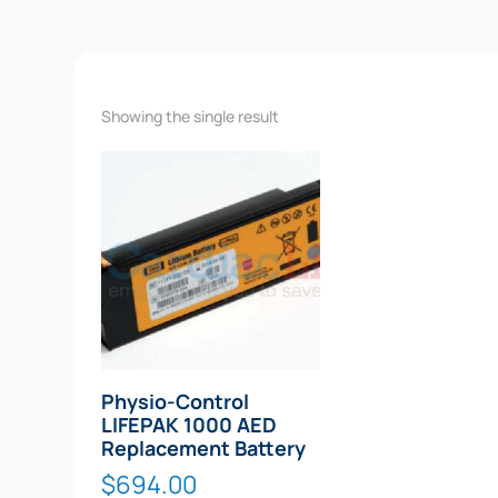
Showing the single result
Physio-Control
LIFEPAK 1000 AED
Replacement Battery
$
694.00