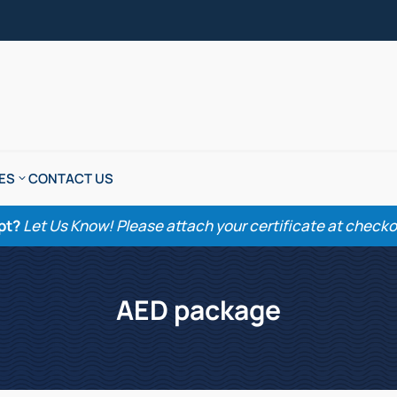
ES
CONTACT US
pt?
Let Us Know! Please attach your certificate at checkout
AED package