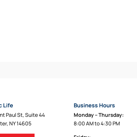
c Life
Business Hours
nt Paul St, Suite 44
Monday – Thursday:
ter, NY 14605
8:00 AM to 4:30 PM