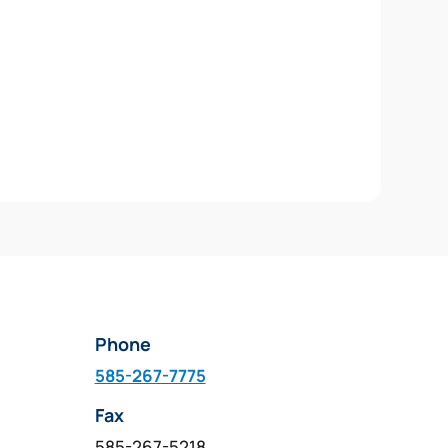
Phone
585-267-7775
Fax
585-267-5218