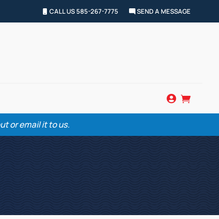
CALL US 585-267-7775
SEND A MESSAGE


 or email it to us.