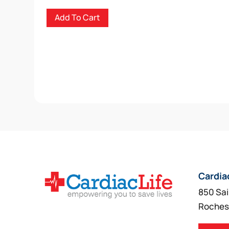
Add To Cart
Cardia
850 Sai
Roches