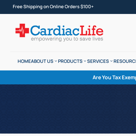
Free Shipping on Online Orders $100+
HOME
ABOUT US
PRODUCTS
SERVICES
RESOURC
Are You Tax Exem