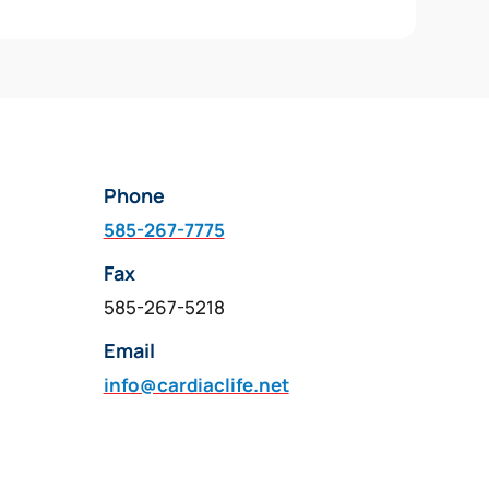
Phone
585-267-7775
Fax
585-267-5218
Email
info@cardiaclife.net