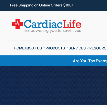
Free Shipping on Online Orders $100+
HOME
ABOUT US
PRODUCTS
SERVICES
RESOURC
Are You Tax Exem