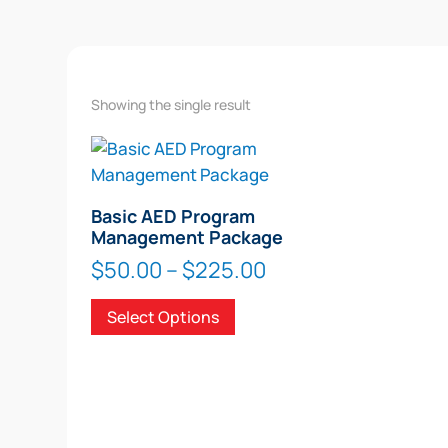
Showing the single result
Basic AED Program
Management Package
Price
$
50.00
–
$
225.00
range:
This
Select Options
$50.00
product
through
has
$225.00
multiple
variants.
The