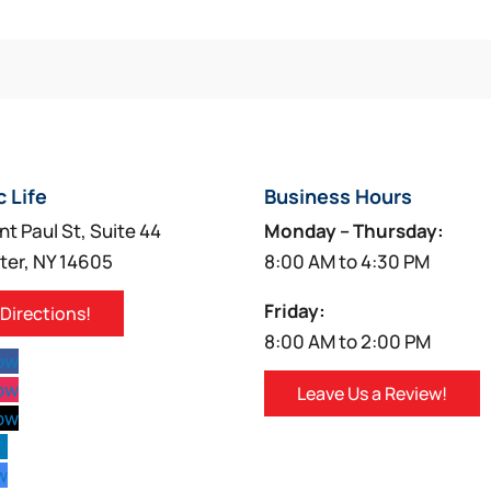
c Life
Business Hours
nt Paul St, Suite 44
Monday – Thursday:
ter, NY 14605
8:00 AM to 4:30 PM
Friday:
 Directions!
8:00 AM to 2:00 PM
low
low
Leave Us a Review!
low
w
w