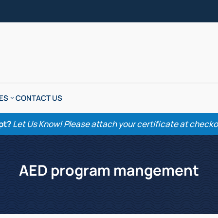
ES
CONTACT US
pt?
Let Us Know! Please attach your certificate at checkout
AED program mangement