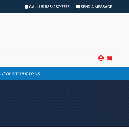
CALL US 585-267-7775
SEND A MESSAGE


 or email it to us.