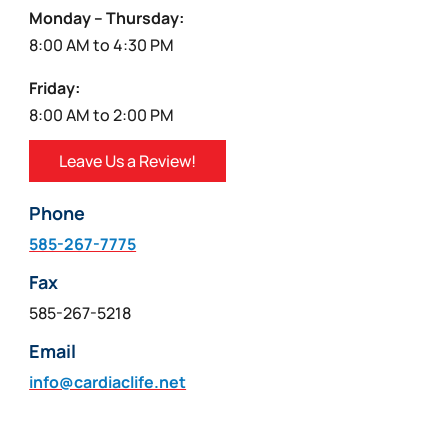
Monday – Thursday:
8:00 AM to 4:30 PM
Friday:
8:00 AM to 2:00 PM
Leave Us a Review!
Phone
585-267-7775
Fax
585-267-5218
Email
info@cardiaclife.net