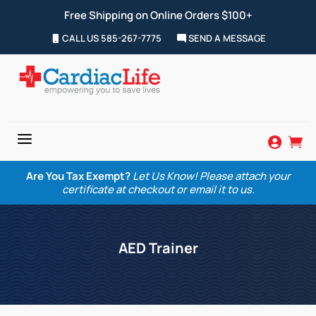
Free Shipping on Online Orders $100+
CALL US 585-267-7775
SEND A MESSAGE
a


Are You Tax Exempt?
Let Us Know! Please attach your
certificate at checkout or email it to us.
AED Trainer