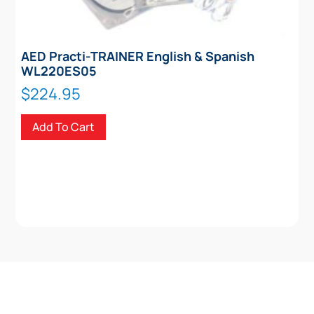
AED Practi-TRAINER English & Spanish
WL220ES05
$
224.95
Add To Cart