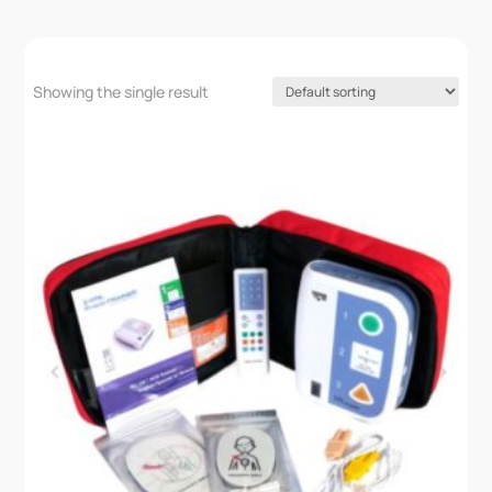
Showing the single result