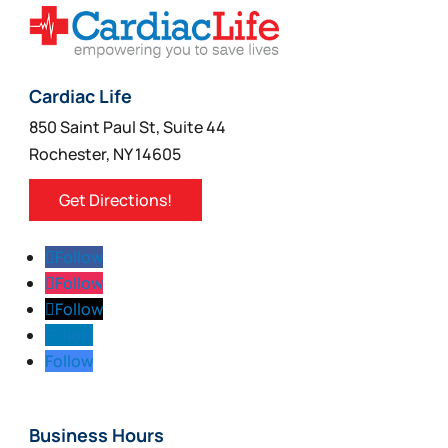
Cardiac Life
850 Saint Paul St, Suite 44
Rochester, NY 14605
Get Directions!
Follow
Follow
Follow
Follow
Follow
Business Hours