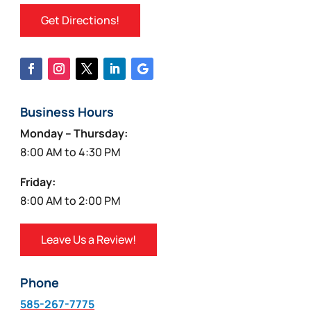
Get Directions!
Business Hours
Monday – Thursday:
8:00 AM to 4:30 PM
Friday:
8:00 AM to 2:00 PM
Leave Us a Review!
Phone
585-267-7775