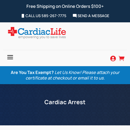
Free Shipping on Online Orders $100+
CALL US 585-267-7775
SEND A MESSAGE
a


Are You Tax Exempt?
Let Us Know! Please attach your
certificate at checkout or email it to us.
Cardiac Arrest