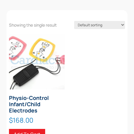
Showing the single result
Physio-Control
Infant/Child
Electrodes
$
168.00