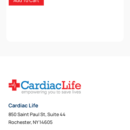
Add To Cart
Cardiac Life
850 Saint Paul St, Suite 44
Rochester, NY 14605