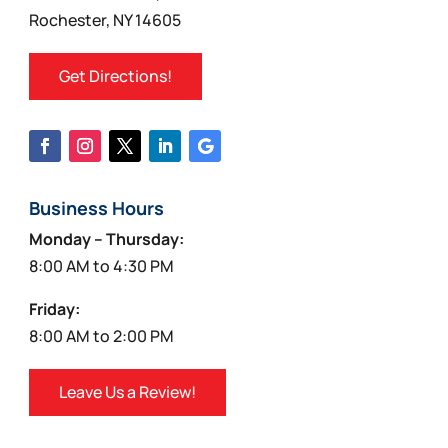
Rochester, NY 14605
Get Directions!
Business Hours
Monday – Thursday:
8:00 AM to 4:30 PM
Friday:
8:00 AM to 2:00 PM
Leave Us a Review!