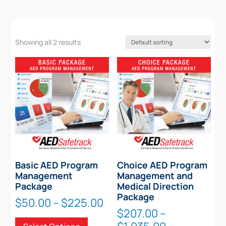
Showing all 2 results
Basic AED Program
Choice AED Program
Management
Management and
Package
Medical Direction
Package
Price
$
50.00
–
$
225.00
$
207.00
–
range:
This
Price