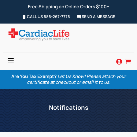
Free Shipping on Online Orders $100+
CALL US 585-267-7775
SEND A MESSAGE
a


Are You Tax Exempt?
Let Us Know! Please attach your
certificate at checkout or email it to us.
Notifications