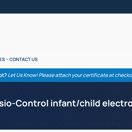
ES
CONTACT US
pt?
Let Us Know! Please attach your certificate at checkout
sio-Control infant/child electr