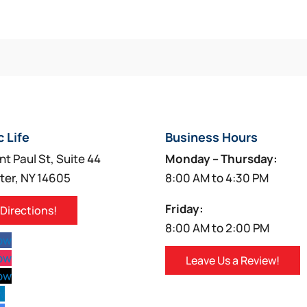
c Life
Business Hours
nt Paul St, Suite 44
Monday – Thursday:
ter, NY 14605
8:00 AM to 4:30 PM
Friday:
 Directions!
8:00 AM to 2:00 PM
low
low
Leave Us a Review!
low
w