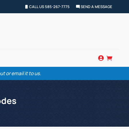
CALL US 585-267-7775
SEND A MESSAGE


 or email it to us.
odes