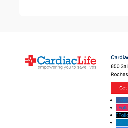
Cardia
850 Sai
Roches
Get
Fol
Fol
Fol
Follo