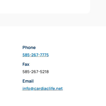
Phone
585-267-7775
Fax
585-267-5218
Email
info@cardiaclife.net