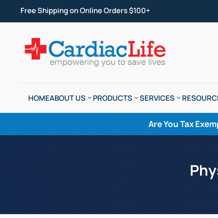
Free Shipping on Online Orders $100+
HOME
ABOUT US
PRODUCTS
SERVICES
RESOURC
Are You Tax Exem
Phy