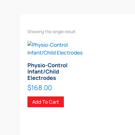
Showing the single result
Physio-Control
Infant/Child
Electrodes
$
168.00
Add To Cart