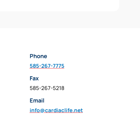
Phone
585-267-7775
Fax
585-267-5218
Email
info@cardiaclife.net