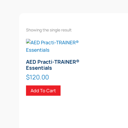
Showing the single result
AED Practi-TRAINER®
Essentials
$
120.00
Add To Cart