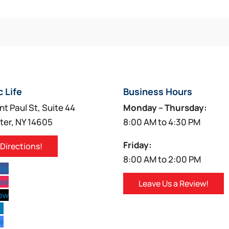
c Life
Business Hours
nt Paul St, Suite 44
Monday – Thursday:
ter, NY 14605
8:00 AM to 4:30 PM
Friday:
 Directions!
8:00 AM to 2:00 PM
low
low
Leave Us a Review!
low
w
w