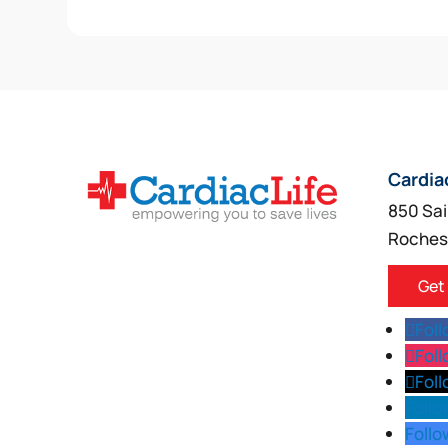
Cardia
850 Sai
Roches
Get
Fol
Fol
Fol
Follo
Follo