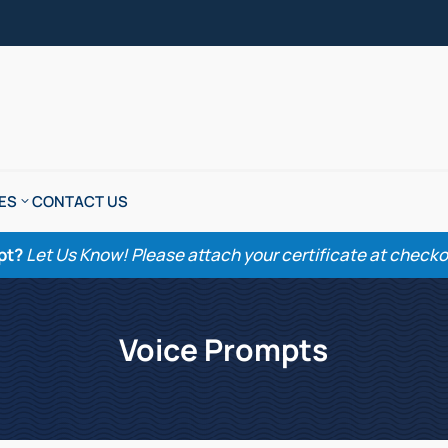
ES
CONTACT US
pt?
Let Us Know! Please attach your certificate at checkout
Voice Prompts