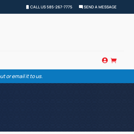
CALL US 585-267-7775
SEND A MESSAGE


 or email it to us.