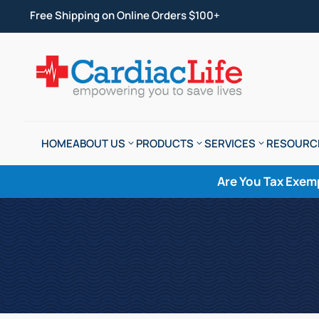
Free Shipping on Online Orders $100+
HOME
ABOUT US
PRODUCTS
SERVICES
RESOURC
Are You Tax Exem