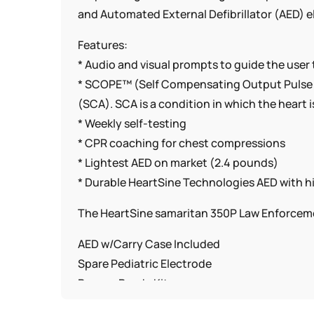
and Automated External Defibrillator (AED) el
Features:
* Audio and visual prompts to guide the user
* SCOPE™ (Self Compensating Output Pulse E
(SCA). SCA is a condition in which the heart
* Weekly self-testing
* CPR coaching for chest compressions
* Lightest AED on market (2.4 pounds)
* Durable HeartSine Technologies AED with hi
The HeartSine samaritan 350P Law Enforcem
AED w/Carry Case Included
Spare Pediatric Electrode
Rescue Ready Kit