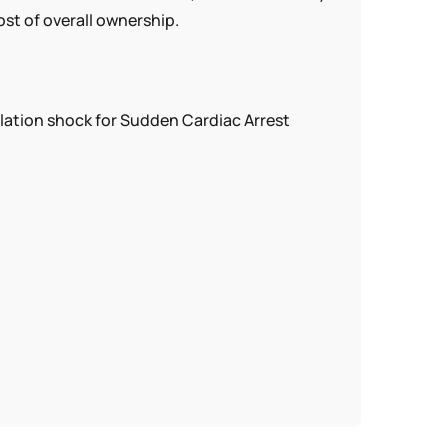
ost of overall ownership.
lation shock for Sudden Cardiac Arrest