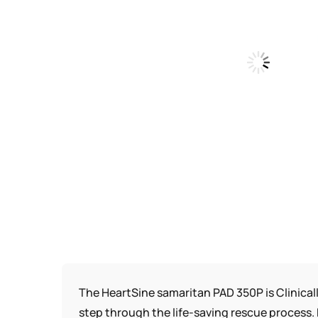
The HeartSine samaritan PAD 350P is Clinical
step through the life-saving rescue process. 