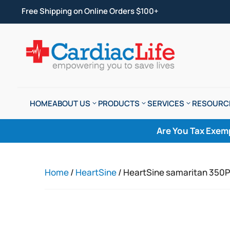
Free Shipping on Online Orders $100+
HOME
ABOUT US
PRODUCTS
SERVICES
RESOURC
Are You Tax Exem
Home
/
HeartSine
/ HeartSine samaritan 350