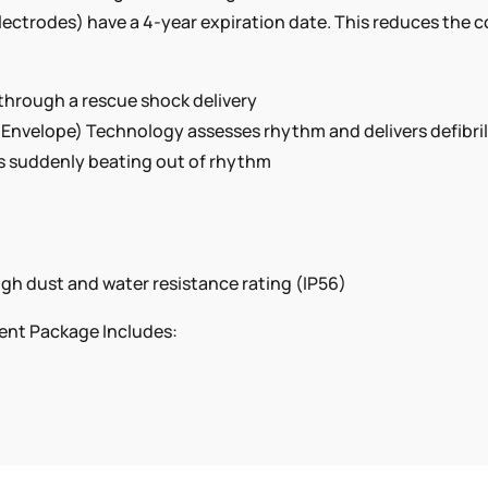
ectrodes) have a 4-year expiration date. This reduces the c
 through a rescue shock delivery
nvelope) Technology assesses rhythm and delivers defibril
 is suddenly beating out of rhythm
gh dust and water resistance rating (IP56)
ent Package Includes: