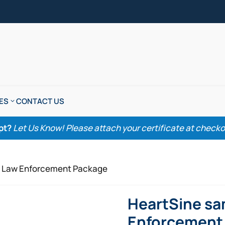
ES
CONTACT US
pt?
Let Us Know! Please attach your certificate at checkout
P Law Enforcement Package
HeartSine sa
Enforcement