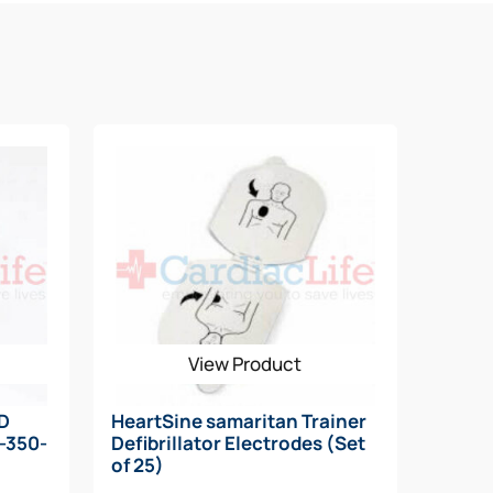
View Product
AD
HeartSine samaritan Trainer
N-350-
Defibrillator Electrodes (Set
of 25)