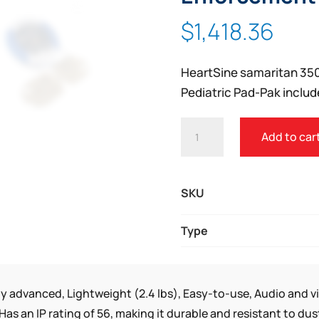
Zoom
$
1,418.36
HeartSine samaritan 35
Pediatric Pad-Pak includ
HEARTSINE
Add to car
SAMARITAN
350P
LAW
SKU
ENFORCEMENT
PACKAGE
Type
QUANTITY
ly advanced, Lightweight (2.4 lbs), Easy-to-use, Audio and v
Has an IP rating of 56, making it durable and resistant to d