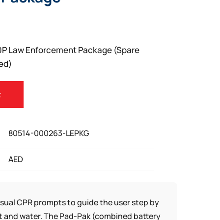
0P Law Enforcement Package (Spare
ed)
t
80514-000263-LEPKG
AED
isual CPR prompts to guide the user step by
ust and water. The Pad-Pak (combined battery