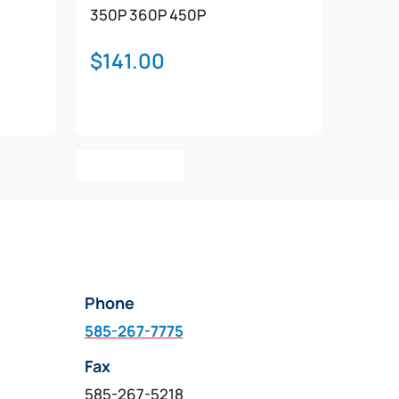
350P
360P
450P
$
141.00
Add To Cart
Phone
585-267-7775
Fax
585-267-5218