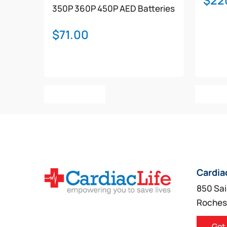
$
22
350P
360P
450P
AED Batteries
$
71.00
Add To Cart
Add T
Cardia
850 Sai
Roches
Get