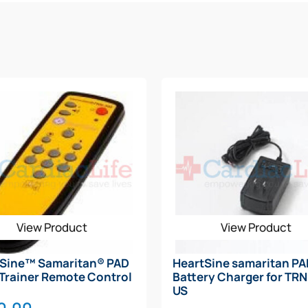
View Product
View Product
tSine™ Samaritan® PAD
HeartSine samaritan P
Trainer Remote Control
Battery Charger for TR
US