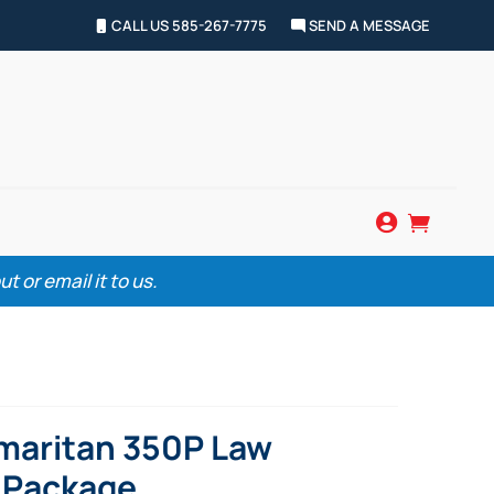
CALL US 585-267-7775
SEND A MESSAGE


 or email it to us.
maritan 350P Law
 Package