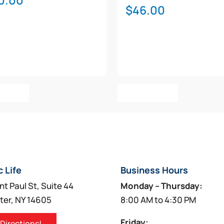
0.00
$
46.00
o Cart
Add To Cart
c Life
Business Hours
nt Paul St, Suite 44
Monday – Thursday:
ter, NY 14605
8:00 AM to 4:30 PM
Friday:
 Directions!