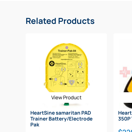
Related Products
View Product
HeartSine samaritan PAD
Hear
Trainer Battery/Electrode
350P 
Pak