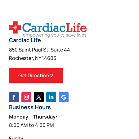
variants.
The
options
may
be
Cardiac Life
chosen
850 Saint Paul St, Suite 44
on
Rochester, NY 14605
the
product
Get Directions!
page
Business Hours
Monday – Thursday:
8:00 AM to 4:30 PM
Friday: