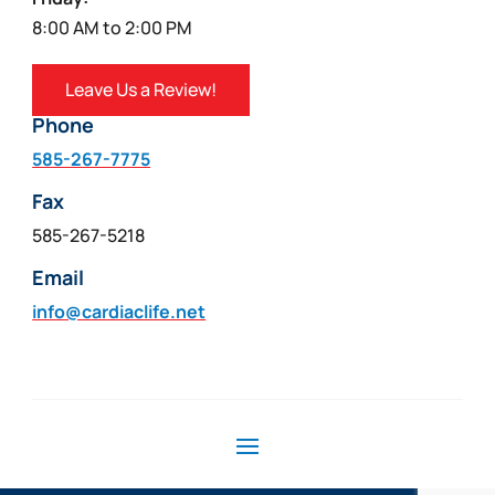
8:00 AM to 2:00 PM
Leave Us a Review!
Phone
585-267-7775
Fax
585-267-5218
Email
info@cardiaclife.net