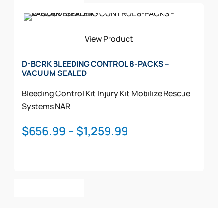
$1,607.99
Select Options
product
has
multiple
View Product
variants.
The
D-BCRK BLEEDING CONTROL 8-PACKS –
VACUUM SEALED
options
may
Bleeding Control Kit
Injury Kit
Mobilize Rescue
be
Systems
NAR
chosen
on
Price
$
656.99
–
$
1,259.99
the
range:
product
$656.99
page
through
This
$1,259.99
Select Options
product
has
multiple