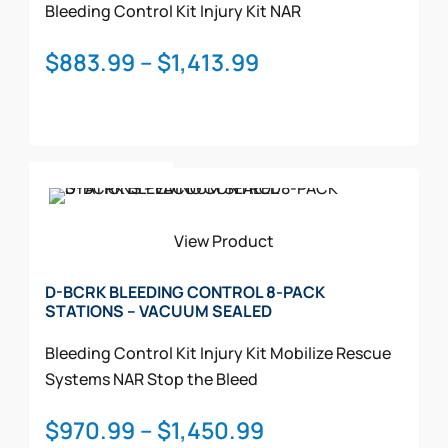
Bleeding Control Kit
Injury Kit
NAR
Price
$
883.99
–
$
1,413.99
range:
$883.99
through
This
$1,413.99
Select Options
product
has
multiple
View Product
variants.
The
D-BCRK BLEEDING CONTROL 8-PACK
STATIONS – VACUUM SEALED
options
may
Bleeding Control Kit
Injury Kit
Mobilize Rescue
be
Systems
NAR
Stop the Bleed
chosen
on
Price
$
970.99
–
$
1,450.99
the