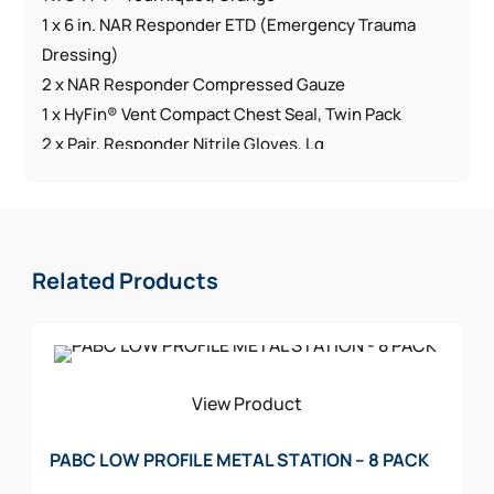
1 x 6 in. NAR Responder ETD (Emergency Trauma
Dressing)
2 x NAR Responder Compressed Gauze
1 x HyFin® Vent Compact Chest Seal, Twin Pack
2 x Pair, Responder Nitrile Gloves, Lg
1 x Responder Trauma Shears, 7.25 in.
1 x Just in Time Instruction Card
1 x PVC Jacob’s Kit ID Patch
1 x Red Nylon Bag
Related Products
Dimensions:
H 7 in. x W 5 in. x D 2.75 in.
Weight: 15 oz
View Product
PABC LOW PROFILE METAL STATION – 8 PACK