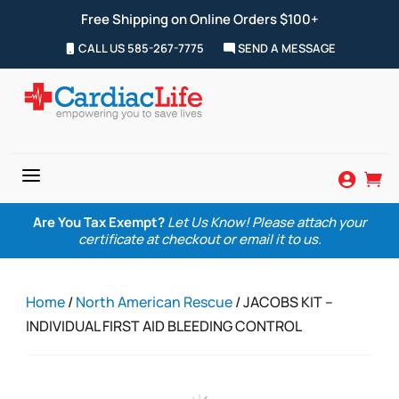
Free Shipping on Online Orders $100+
CALL US 585-267-7775
SEND A MESSAGE
a


Are You Tax Exempt?
Let Us Know! Please attach your
certificate at checkout or email it to us.
Home
/
North American Rescue
/ JACOBS KIT –
INDIVIDUAL FIRST AID BLEEDING CONTROL