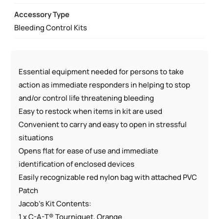
QUANTITY
Accessory Type
Bleeding Control Kits
Essential equipment needed for persons to take
action as immediate responders in helping to stop
and/or control life threatening bleeding
Easy to restock when items in kit are used
Convenient to carry and easy to open in stressful
situations
Opens flat for ease of use and immediate
identification of enclosed devices
Easily recognizable red nylon bag with attached PVC
Patch
Jacob’s Kit Contents:
1 x C-A-T® Tourniquet, Orange