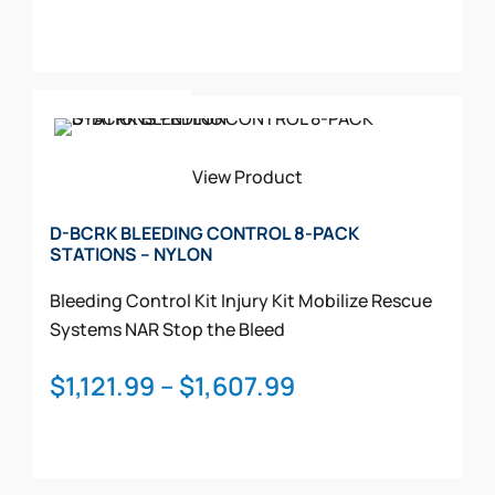
range:
product
$970.99
page
through
This
$1,450.99
Select Options
product
has
multiple
View Product
variants.
The
D-BCRK BLEEDING CONTROL 8-PACK
STATIONS – NYLON
options
may
Bleeding Control Kit
Injury Kit
Mobilize Rescue
be
Systems
NAR
Stop the Bleed
chosen
on
Price
$
1,121.99
–
$
1,607.99
the
range:
product
$1,121.99
page
through
This