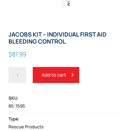
Zoom
JACOBS KIT – INDIVIDUAL FIRST AID
BLEEDING CONTROL
$
87.99
JACOBS
Add to cart
KIT
-
INDIVIDUAL
SKU
FIRST
85-1595
AID
BLEEDING
Type
CONTROL
Rescue Products