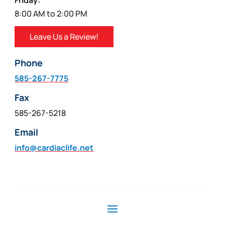
Friday:
8:00 AM to 2:00 PM
Leave Us a Review!
Phone
585-267-7775
Fax
585-267-5218
Email
info@cardiaclife.net