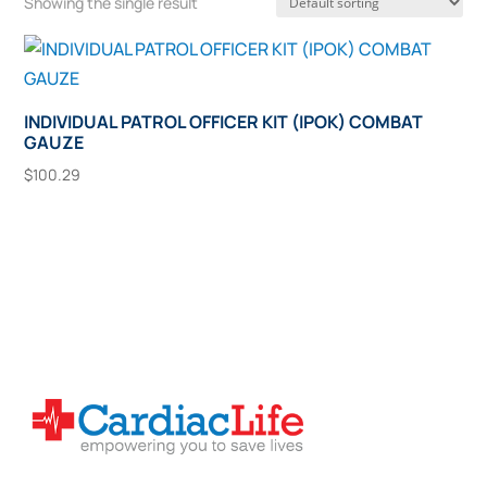
Showing the single result
INDIVIDUAL PATROL OFFICER KIT (IPOK) COMBAT
GAUZE
$
100.29
Add To Cart