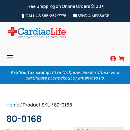
Free Shipping on Online Orders $100+
CALL US 585-267-7775
SEND A MESSAGE
a


Are You Tax Exempt?
Let Us Know! Please attach your
certificate at checkout or email it to us.
Home
/ Product SKU / 80-0168
80-0168