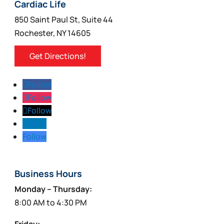
Cardiac Life
850 Saint Paul St, Suite 44
Rochester, NY 14605
Get Directions!
Follow
Follow
Follow
Follow
Follow
Business Hours
Monday – Thursday:
8:00 AM to 4:30 PM