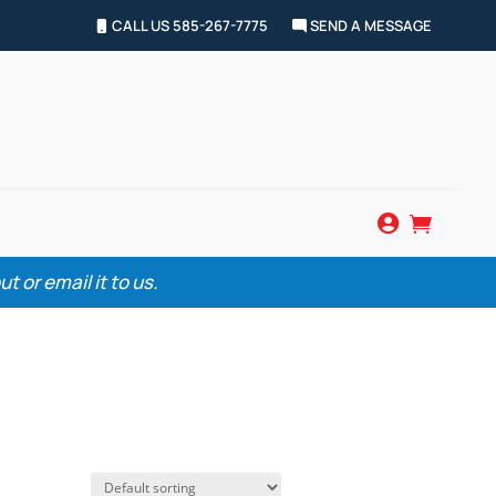
CALL US 585-267-7775
SEND A MESSAGE


 or email it to us.