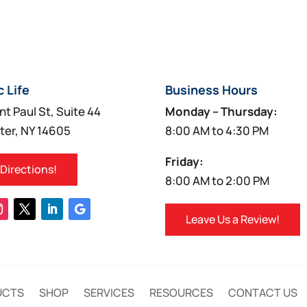
c Life
Business Hours
nt Paul St, Suite 44
Monday – Thursday:
ter, NY 14605
8:00 AM to 4:30 PM
Friday:
 Directions!
8:00 AM to 2:00 PM
Leave Us a Review!
UCTS
SHOP
SERVICES
RESOURCES
CONTACT US