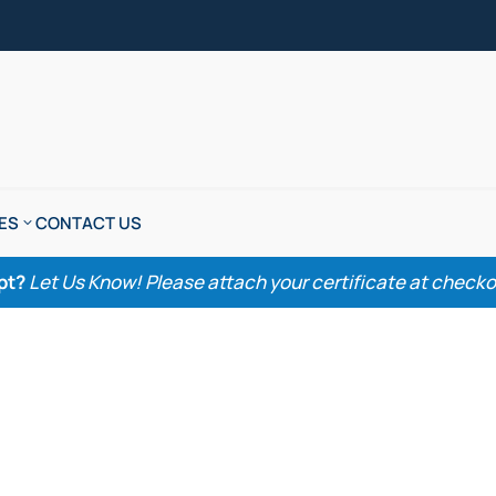
ES
CONTACT US
pt?
Let Us Know! Please attach your certificate at checkout