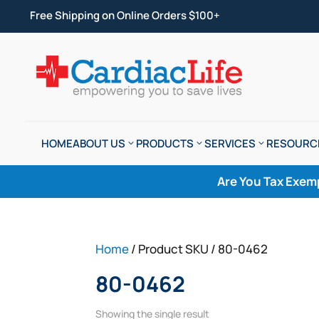
Free Shipping on Online Orders $100+
HOME
ABOUT US
PRODUCTS
SERVICES
RESOURC
Are You Tax Exem
Home
/ Product SKU / 80-0462
80-0462
Showing the single result