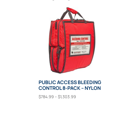
PUBLIC ACCESS BLEEDING
CONTROL 8-PACK – NYLON
Price
$
784.99
–
$
1,303.99
range:
This
Select Options
$784.99
product
through
has
$1,303.99
multiple