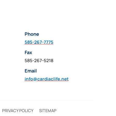
Phone
585-267-7775
Fax
585-267-5218
Email
info@cardiaclife.net
PRIVACY POLICY
SITEMAP