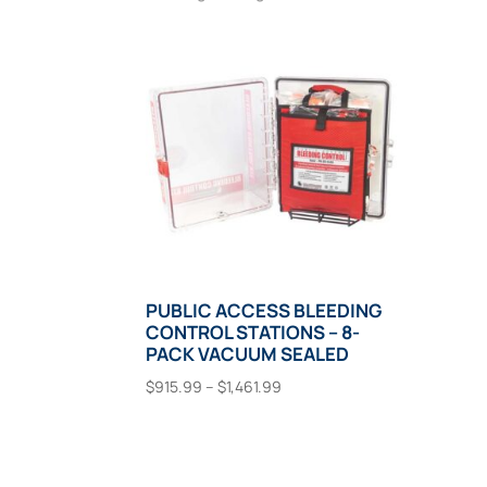
PUBLIC ACCESS BLEEDING
CONTROL STATIONS – 8-
PACK VACUUM SEALED
Price
$
915.99
–
$
1,461.99
range:
This
Select Options
$915.99
product
through
has
$1,461.99