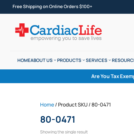
Free Shipping on Online Orders $100+
HOME
ABOUT US
PRODUCTS
SERVICES
RESOURC
Are You Tax Exem
Home
/ Product SKU / 80-0471
80-0471
Showing the single result