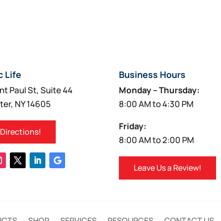
c Life
Business Hours
nt Paul St, Suite 44
Monday – Thursday:
ter, NY 14605
8:00 AM to 4:30 PM
Friday:
 Directions!
8:00 AM to 2:00 PM
Leave Us a Review!
UCTS
SHOP
SERVICES
RESOURCES
CONTACT US