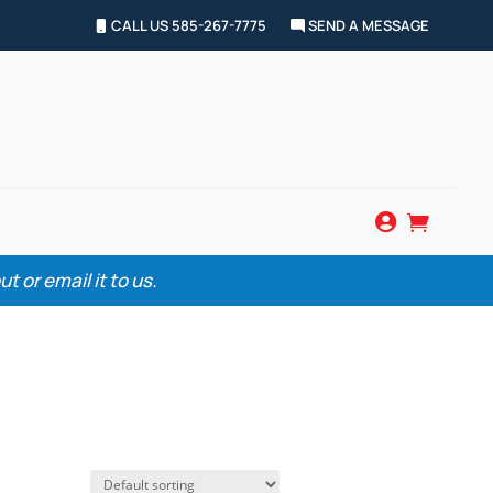
CALL US 585-267-7775
SEND A MESSAGE


 or email it to us.