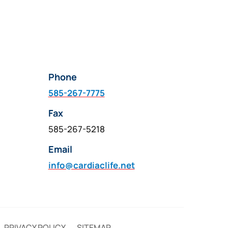
Phone
585-267-7775
Fax
585-267-5218
Email
info@cardiaclife.net
PRIVACY POLICY
SITEMAP