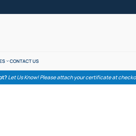
ES
CONTACT US
pt?
Let Us Know! Please attach your certificate at checkout