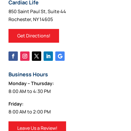
on
Cardiac Life
the
850 Saint Paul St, Suite 44
product
Rochester, NY 14605
page
Get Directions!
Business Hours
Monday – Thursday:
8:00 AM to 4:30 PM
Friday:
8:00 AM to 2:00 PM
Leave Us a Review!