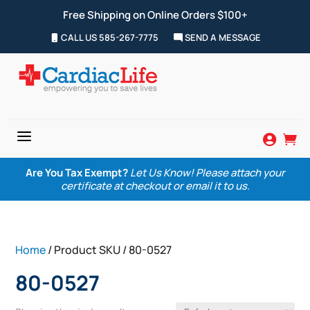
Free Shipping on Online Orders $100+
CALL US 585-267-7775
SEND A MESSAGE
a


Are You Tax Exempt?
Let Us Know! Please attach your
certificate at checkout or email it to us.
Home
/ Product SKU / 80-0527
80-0527