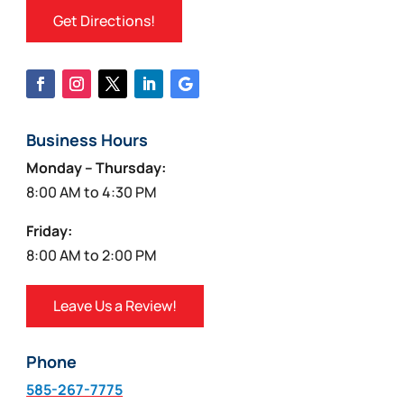
Get Directions!
Business Hours
Monday – Thursday:
8:00 AM to 4:30 PM
Friday:
8:00 AM to 2:00 PM
Leave Us a Review!
Phone
585-267-7775