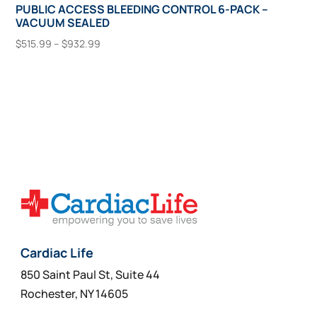
PUBLIC ACCESS BLEEDING CONTROL 6-PACK –
VACUUM SEALED
Price
$
515.99
–
$
932.99
range:
This
Select Options
$515.99
product
through
has
$932.99
multiple
variants.
The
options
may
be
chosen
on
Cardiac Life
the
850 Saint Paul St, Suite 44
product
Rochester, NY 14605
page