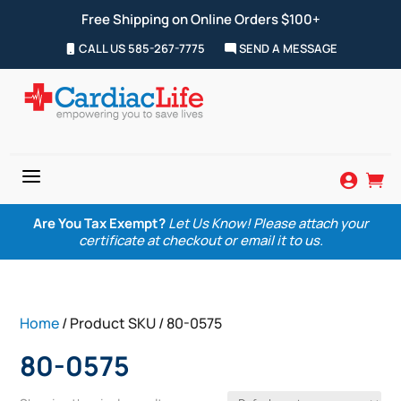
Free Shipping on Online Orders $100+
CALL US 585-267-7775
SEND A MESSAGE
a


Are You Tax Exempt?
Let Us Know! Please attach your
certificate at checkout or email it to us.
Home
/ Product SKU / 80-0575
80-0575