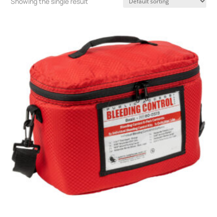
Showing the single result