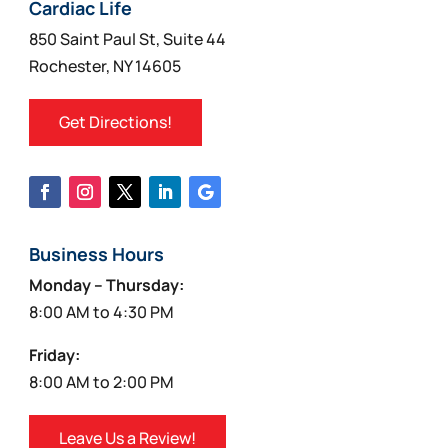
on
Cardiac Life
the
850 Saint Paul St, Suite 44
product
Rochester, NY 14605
page
Get Directions!
Business Hours
Monday – Thursday:
8:00 AM to 4:30 PM
Friday:
8:00 AM to 2:00 PM
Leave Us a Review!