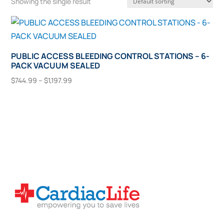
Showing the single result
PUBLIC ACCESS BLEEDING CONTROL STATIONS – 6-
PACK VACUUM SEALED
Price
$
744.99
–
$
1,197.99
range:
This
Select Options
$744.99
product
through
has
$1,197.99
multiple
variants.
The
options
may
be
chosen