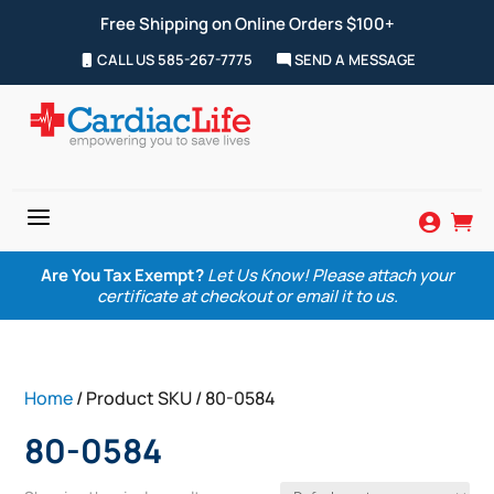
Free Shipping on Online Orders $100+
CALL US 585-267-7775
SEND A MESSAGE
a


Are You Tax Exempt?
Let Us Know! Please attach your
certificate at checkout or email it to us.
Home
/ Product SKU / 80-0584
80-0584