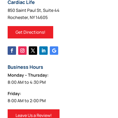
on
Cardiac Life
the
850 Saint Paul St, Suite 44
product
Rochester, NY 14605
page
Get Directions!
Business Hours
Monday – Thursday:
8:00 AM to 4:30 PM
Friday:
8:00 AM to 2:00 PM
Leave Us a Review!