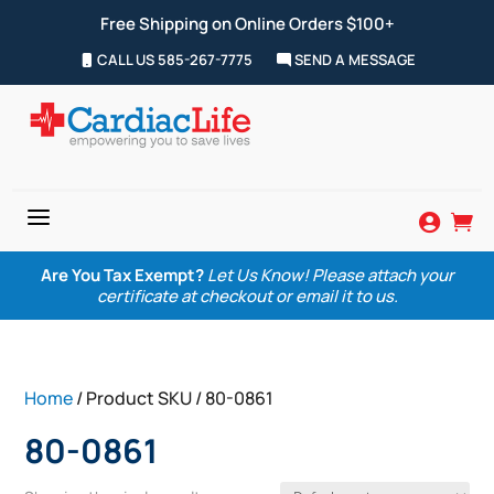
Free Shipping on Online Orders $100+
CALL US 585-267-7775
SEND A MESSAGE
a


Are You Tax Exempt?
Let Us Know! Please attach your
certificate at checkout or email it to us.
Home
/ Product SKU / 80-0861
80-0861