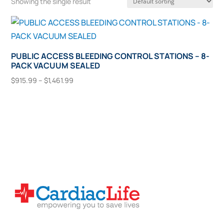
Showing the single result
PUBLIC ACCESS BLEEDING CONTROL STATIONS – 8-
PACK VACUUM SEALED
Price
$
915.99
–
$
1,461.99
range:
This
Select Options
$915.99
product
through
has
$1,461.99
multiple
variants.
The
options
may
be
chosen