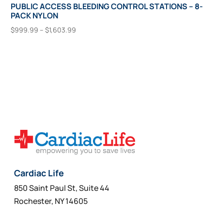
PUBLIC ACCESS BLEEDING CONTROL STATIONS – 8-
PACK NYLON
Price
$
999.99
–
$
1,603.99
range:
This
Select Options
$999.99
product
through
has
$1,603.99
multiple
variants.
The
options
may
be
chosen
on
Cardiac Life
the
850 Saint Paul St, Suite 44
product
Rochester, NY 14605
page