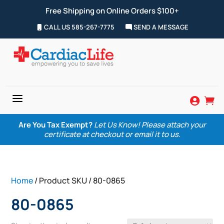
Free Shipping on Online Orders $100+
CALL US 585-267-7775
SEND A MESSAGE
a


Are You Tax Exempt?
Let Us Know! Please attach your
certificate at checkout or email it to us.
Home
/ Product SKU / 80-0865
80-0865