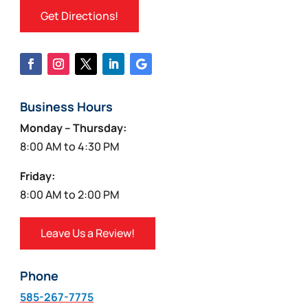
Get Directions!
Business Hours
Monday – Thursday:
8:00 AM to 4:30 PM
Friday:
8:00 AM to 2:00 PM
Leave Us a Review!
Phone
585-267-7775