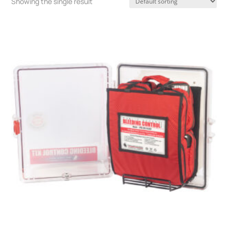
Showing the single result