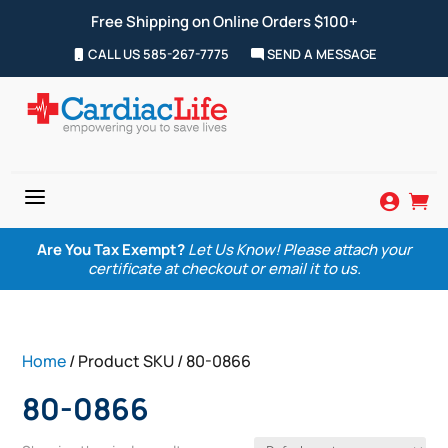
Free Shipping on Online Orders $100+
CALL US 585-267-7775
SEND A MESSAGE
a


Are You Tax Exempt?
Let Us Know! Please attach your
certificate at checkout or email it to us.
Home
/ Product SKU / 80-0866
80-0866