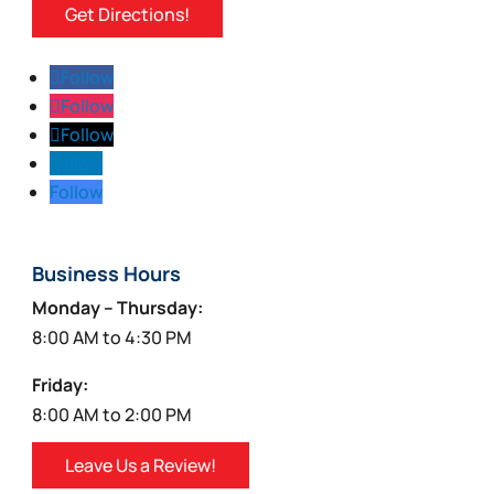
Get Directions!
Follow
Follow
Follow
Follow
Follow
Business Hours
Monday – Thursday:
8:00 AM to 4:30 PM
Friday:
8:00 AM to 2:00 PM
Leave Us a Review!