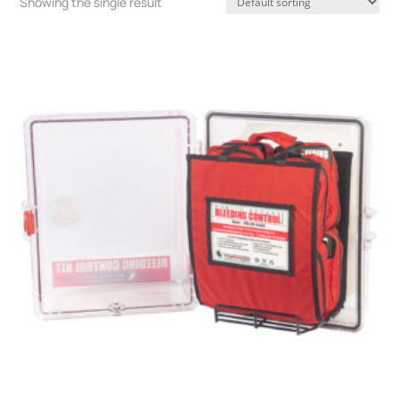
Showing the single result