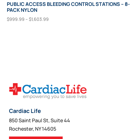
PUBLIC ACCESS BLEEDING CONTROL STATIONS – 8-
PACK NYLON
Price
$
999.99
–
$
1,603.99
range:
This
Select Options
$999.99
product
through
has
$1,603.99
multiple
variants.
The
options
may
be
chosen
on
Cardiac Life
the
850 Saint Paul St, Suite 44
product
Rochester, NY 14605
page