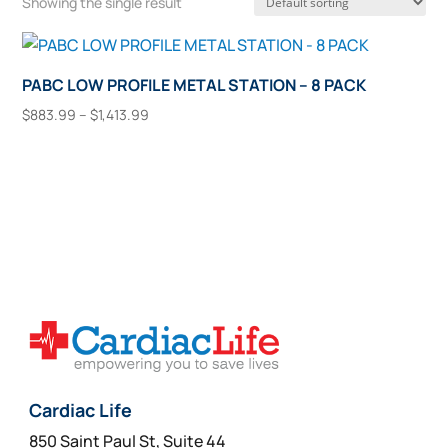
Showing the single result
PABC LOW PROFILE METAL STATION – 8 PACK
Price
$
883.99
–
$
1,413.99
range:
This
Select Options
$883.99
product
through
has
$1,413.99
multiple
variants.
The
options
may
be
chosen
on
Cardiac Life
the
850 Saint Paul St, Suite 44