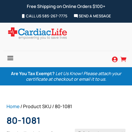
Free Shipping on Online Orders $100+
CALL US 585-267-7775
SEND A MESSAGE
a


Are You Tax Exempt?
Let Us Know! Please attach your
certificate at checkout or email it to us.
Home
/ Product SKU / 80-1081
80-1081