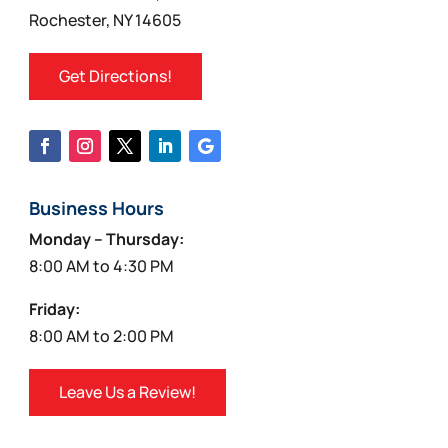
product
Rochester, NY 14605
page
Get Directions!
Business Hours
Monday – Thursday:
8:00 AM to 4:30 PM
Friday:
8:00 AM to 2:00 PM
Leave Us a Review!