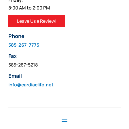
Friday:
8:00 AM to 2:00 PM
Leave Us a Review!
Phone
585-267-7775
Fax
585-267-5218
Email
info@cardiaclife.net