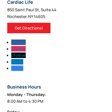
on
Cardiac Life
the
850 Saint Paul St, Suite 44
product
Rochester, NY 14605
page
Get Directions!
Follow
Follow
Follow
Follow
Follow
Business Hours
Monday – Thursday:
8:00 AM to 4:30 PM