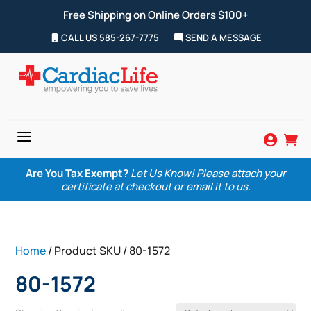
Free Shipping on Online Orders $100+
CALL US 585-267-7775
SEND A MESSAGE
a


Are You Tax Exempt?
Let Us Know! Please attach your
certificate at checkout or email it to us.
Home
/ Product SKU / 80-1572
80-1572