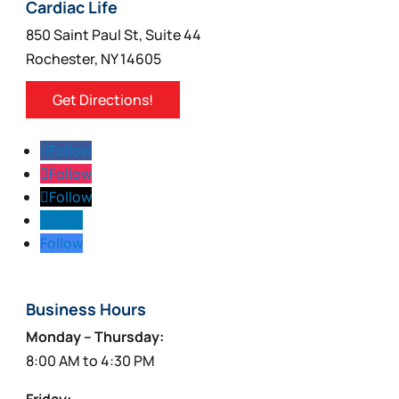
on
Cardiac Life
the
850 Saint Paul St, Suite 44
product
Rochester, NY 14605
page
Get Directions!
Follow
Follow
Follow
Follow
Follow
Business Hours
Monday – Thursday:
8:00 AM to 4:30 PM