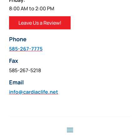
Friday:
8:00 AM to 2:00 PM
Leave Us a Review!
Phone
585-267-7775
Fax
585-267-5218
Email
info@cardiaclife.net