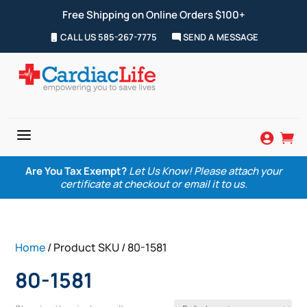
Free Shipping on Online Orders $100+
CALL US 585-267-7775
SEND A MESSAGE
a


Are You Tax Exempt?
Let Us Know! Please attach your
certificate at checkout or email it to us.
Home
/ Product SKU / 80-1581
80-1581