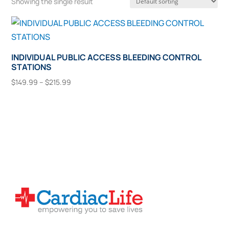
Showing the single result
INDIVIDUAL PUBLIC ACCESS BLEEDING CONTROL
STATIONS
Price
$
149.99
–
$
215.99
range:
This
Select Options
$149.99
product
through
has
$215.99
multiple
variants.
The
options
may
be
chosen