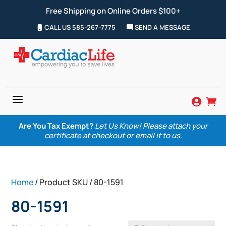
Free Shipping on Online Orders $100+
CALL US 585-267-7775
SEND A MESSAGE
a


Are You Tax Exempt?
Let Us Know! Please attach your
certificate at checkout or email it to us.
Home
/ Product SKU / 80-1591
80-1591