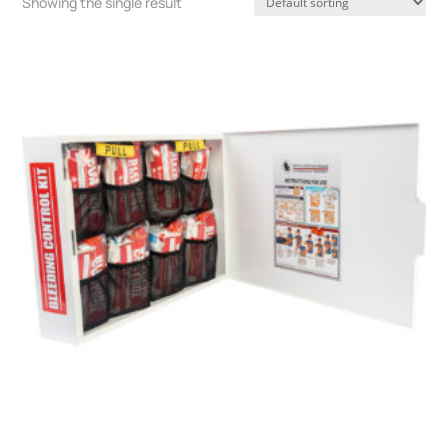
Showing the single result