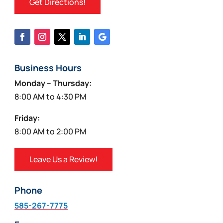
Get Directions!
Business Hours
Monday – Thursday:
8:00 AM to 4:30 PM
Friday:
8:00 AM to 2:00 PM
Leave Us a Review!
Phone
585-267-7775