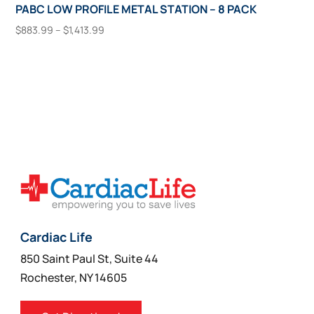
PABC LOW PROFILE METAL STATION – 8 PACK
Price
$
883.99
–
$
1,413.99
range:
This
Select Options
$883.99
product
through
has
$1,413.99
multiple
variants.
The
options
may
be
chosen
on
Cardiac Life
the
850 Saint Paul St, Suite 44
product
Rochester, NY 14605
page