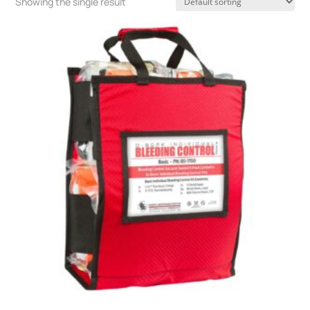
Showing the single result