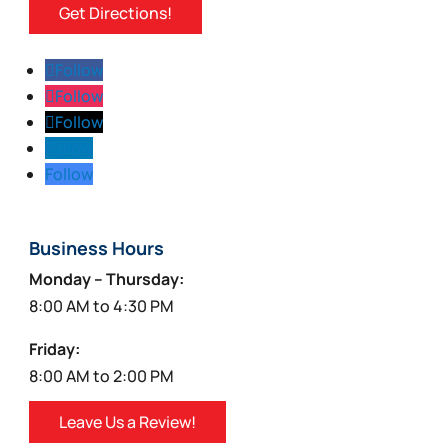
Get Directions!
Follow
Follow
Follow
Follow
Follow
Business Hours
Monday – Thursday:
8:00 AM to 4:30 PM
Friday:
8:00 AM to 2:00 PM
Leave Us a Review!