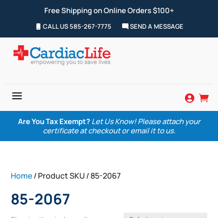
Free Shipping on Online Orders $100+
CALL US 585-267-7775
SEND A MESSAGE
a


Are You Tax Exempt?
Let Us Know! Please attach your
certificate at checkout or email it to us.
Home
/ Product SKU / 85-2067
85-2067