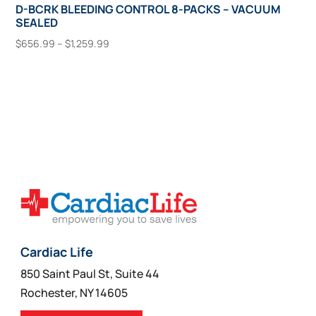
D-BCRK BLEEDING CONTROL 8-PACKS – VACUUM
SEALED
Price
$
656.99
–
$
1,259.99
range:
This
Select Options
$656.99
product
through
has
$1,259.99
multiple
variants.
The
options
may
be
chosen
on
Cardiac Life
the
850 Saint Paul St, Suite 44
product
Rochester, NY 14605
page