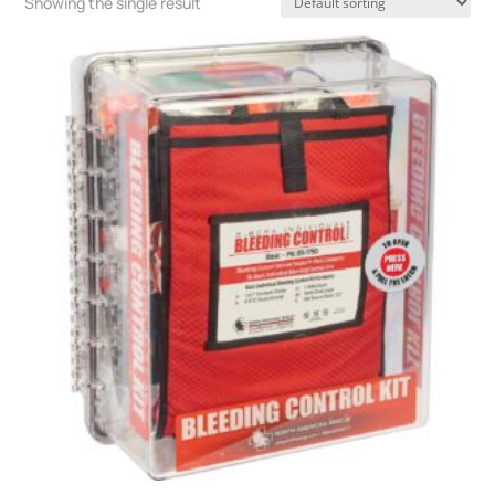
Showing the single result