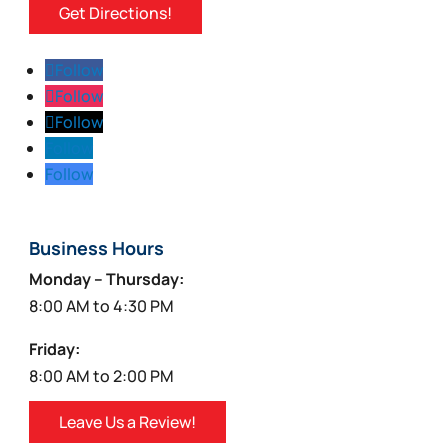
Get Directions!
Follow
Follow
Follow
Follow
Follow
Business Hours
Monday – Thursday:
8:00 AM to 4:30 PM
Friday:
8:00 AM to 2:00 PM
Leave Us a Review!