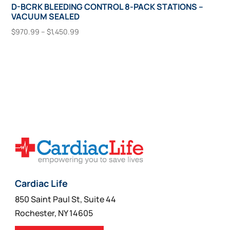
D-BCRK BLEEDING CONTROL 8-PACK STATIONS –
VACUUM SEALED
Price
$
970.99
–
$
1,450.99
range:
This
Select Options
$970.99
product
through
has
$1,450.99
multiple
variants.
The
options
may
be
chosen
on
Cardiac Life
the
850 Saint Paul St, Suite 44
product
Rochester, NY 14605
page