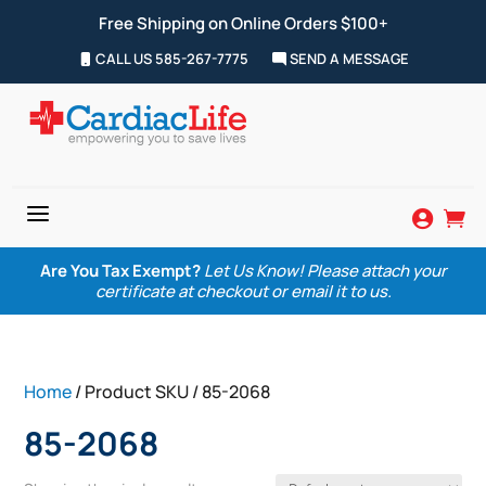
Free Shipping on Online Orders $100+
CALL US 585-267-7775
SEND A MESSAGE
a


Are You Tax Exempt?
Let Us Know! Please attach your
certificate at checkout or email it to us.
Home
/ Product SKU / 85-2068
85-2068