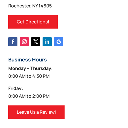
product
Rochester, NY 14605
page
Get Directions!
Business Hours
Monday – Thursday:
8:00 AM to 4:30 PM
Friday:
8:00 AM to 2:00 PM
Leave Us a Review!