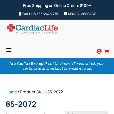
Free Shipping on Online Orders $100+
CALL US 585-267-7775
SEND A MESSAGE
a


Are You Tax Exempt?
Let Us Know! Please attach your
certificate at checkout or email it to us.
Home
/ Product SKU / 85-2072
85-2072