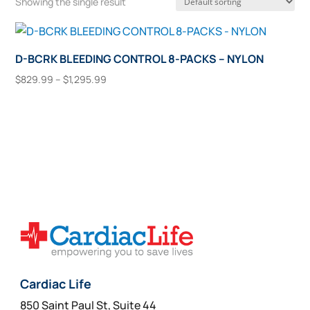
Showing the single result
D-BCRK BLEEDING CONTROL 8-PACKS – NYLON
Price
$
829.99
–
$
1,295.99
range:
This
Select Options
$829.99
product
through
has
$1,295.99
multiple
variants.
The
options
may
be
chosen
on
Cardiac Life
the
850 Saint Paul St, Suite 44